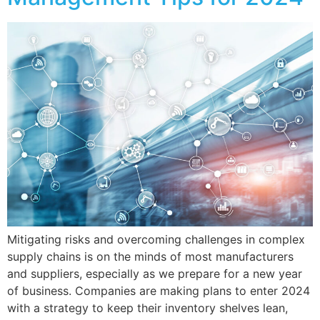
Mitigating risks and overcoming challenges in complex
supply chains is on the minds of most manufacturers
and suppliers, especially as we prepare for a new year
of business. Companies are making plans to enter 2024
with a strategy to keep their inventory shelves lean,