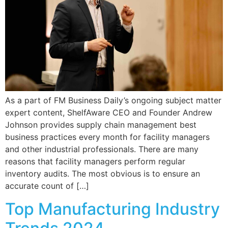
As a part of FM Business Daily’s ongoing subject matter
expert content, ShelfAware CEO and Founder Andrew
Johnson provides supply chain management best
business practices every month for facility managers
and other industrial professionals. There are many
reasons that facility managers perform regular
inventory audits. The most obvious is to ensure an
accurate count of […]
Top Manufacturing Industry