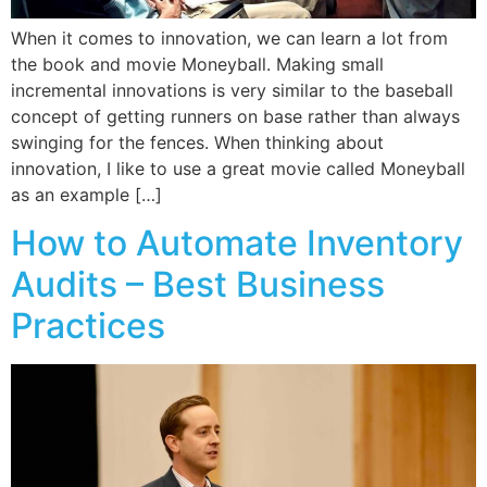
When it comes to innovation, we can learn a lot from
the book and movie Moneyball. Making small
incremental innovations is very similar to the baseball
concept of getting runners on base rather than always
swinging for the fences. When thinking about
innovation, I like to use a great movie called Moneyball
as an example […]
How to Automate Inventory
Audits – Best Business
Practices