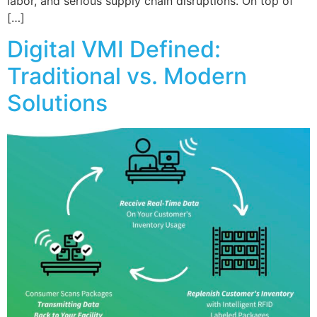
labor, and serious supply chain disruptions. On top of
[…]
Digital VMI Defined:
Traditional vs. Modern
Solutions