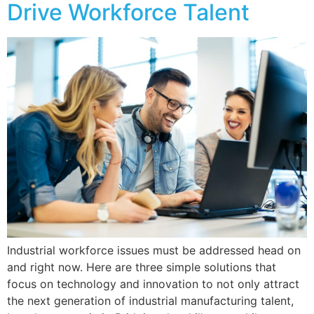
Drive Workforce Talent
Industrial workforce issues must be addressed head on
and right now. Here are three simple solutions that
focus on technology and innovation to not only attract
the next generation of industrial manufacturing talent,