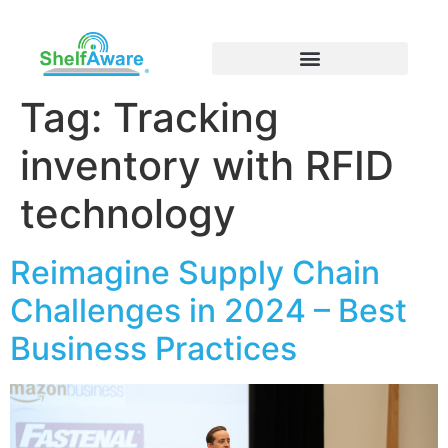
Tag:
Tracking
inventory with RFID
technology
Reimagine Supply Chain
Challenges in 2024 – Best
Business Practices