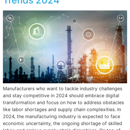
Trends 2024
Manufacturers who want to tackle industry challenges
and stay competitive in 2024 should embrace digital
transformation and focus on how to address obstacles
like labor shortages and supply chain complexities. In
2024, the manufacturing industry is expected to face
economic uncertainty, the ongoing shortage of skilled