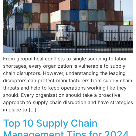
From geopolitical conflicts to single sourcing to labor
shortages, every organization is vulnerable to supply
chain disruptors. However, understanding the leading
disruptors can protect manufacturers from supply chain
threats and help to keep operations working like they
should. Every organization should take a proactive
approach to supply chain disruption and have strategies
in place to […]
Top 10 Supply Chain
Management Tips for 2024