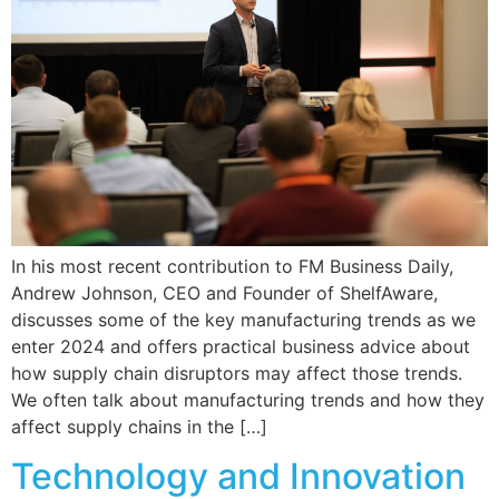
In his most recent contribution to FM Business Daily,
Andrew Johnson, CEO and Founder of ShelfAware,
discusses some of the key manufacturing trends as we
enter 2024 and offers practical business advice about
how supply chain disruptors may affect those trends.
We often talk about manufacturing trends and how they
affect supply chains in the […]
Technology and Innovation