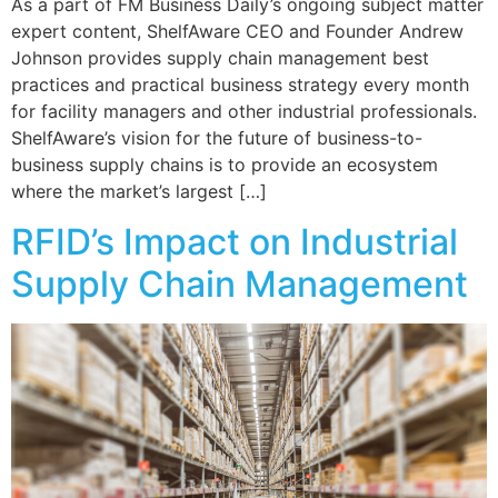
As a part of FM Business Daily’s ongoing subject matter
expert content, ShelfAware CEO and Founder Andrew
Johnson provides supply chain management best
practices and practical business strategy every month
for facility managers and other industrial professionals.
ShelfAware’s vision for the future of business-to-
business supply chains is to provide an ecosystem
where the market’s largest […]
RFID’s Impact on Industrial
Supply Chain Management