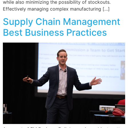
while also minimizing the possibility of stockouts.
Effectively managing complex manufacturing […]
Supply Chain Management
Best Business Practices