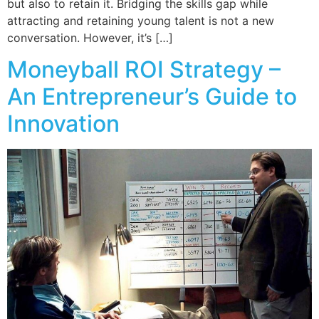
but also to retain it. Bridging the skills gap while
attracting and retaining young talent is not a new
conversation. However, it’s […]
Moneyball ROI Strategy –
An Entrepreneur’s Guide to
Innovation