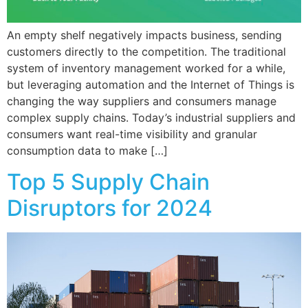
An empty shelf negatively impacts business, sending
customers directly to the competition. The traditional
system of inventory management worked for a while,
but leveraging automation and the Internet of Things is
changing the way suppliers and consumers manage
complex supply chains. Today’s industrial suppliers and
consumers want real-time visibility and granular
consumption data to make […]
Top 5 Supply Chain
Disruptors for 2024