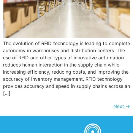
The evolution of RFID technology is leading to complete
autonomy in warehouses and distribution centers. The
use of RFID and other types of innovative automation
reduces human interaction in the supply chain while
increasing efficiency, reducing costs, and improving the
accuracy of inventory management. RFID technology
provides accuracy and speed in supply chains across an
[…]
Next
→