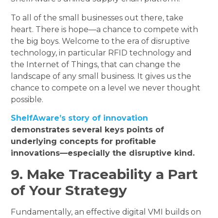
To all of the small businesses out there, take
heart. There is hope—a chance to compete with
the big boys. Welcome to the era of disruptive
technology, in particular RFID technology and
the Internet of Things, that can change the
landscape of any small business. It gives us the
chance to compete on a level we never thought
possible.
ShelfAware’s story of innovation
demonstrates several keys points of
underlying concepts for profitable
innovations—especially the disruptive kind.
9. Make Traceability a Part
of Your Strategy
Fundamentally, an effective digital VMI builds on