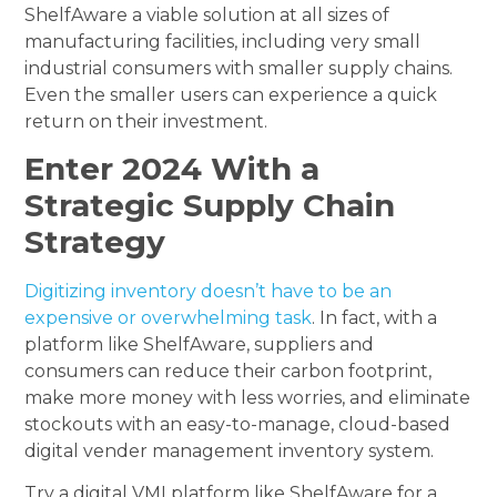
ShelfAware a viable solution at all sizes of
manufacturing facilities, including very small
industrial consumers with smaller supply chains.
Even the smaller users can experience a quick
return on their investment.
Enter 2024 With a
Strategic Supply Chain
Strategy
Digitizing inventory doesn’t have to be an
expensive or overwhelming task
. In fact, with a
platform like ShelfAware, suppliers and
consumers can reduce their carbon footprint,
make more money with less worries, and eliminate
stockouts with an easy-to-manage, cloud-based
digital vender management inventory system.
Try a digital VMI platform like ShelfAware for a