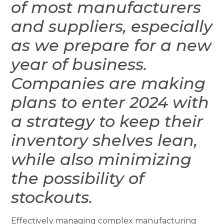
of most manufacturers
and suppliers, especially
as we prepare for a new
year of business.
Companies are making
plans to enter 2024 with
a strategy to keep their
inventory shelves lean,
while also minimizing
the possibility of
stockouts.
Effectively managing complex manufacturing