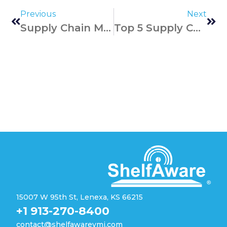
Previous
Next
Supply Chain Management Best Business Practices
Top 5 Supply Chain Disruptors For 2024
15007 W 95th St, Lenexa, KS 66215
+1 913-270-8400
contact@shelfawarevmi.com