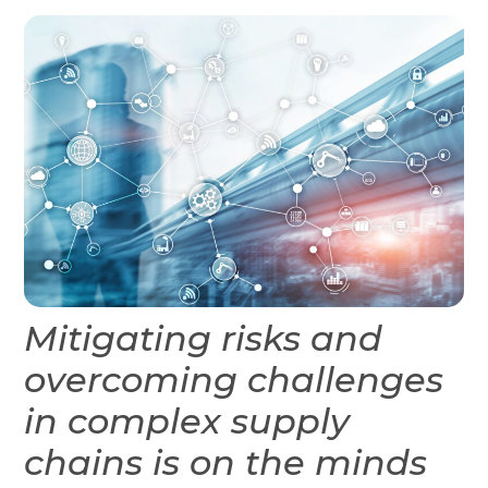
Mitigating risks and
overcoming challenges
in complex supply
chains is on the minds