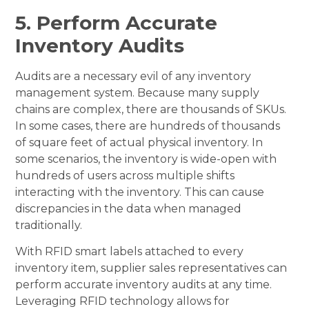
5. Perform Accurate
Inventory Audits
Audits are a necessary evil of any inventory
management system. Because many supply
chains are complex, there are thousands of SKUs.
In some cases, there are hundreds of thousands
of square feet of actual physical inventory. In
some scenarios, the inventory is wide-open with
hundreds of users across multiple shifts
interacting with the inventory. This can cause
discrepancies in the data when managed
traditionally.
With RFID smart labels attached to every
inventory item, supplier sales representatives can
perform accurate inventory audits at any time.
Leveraging RFID technology allows for