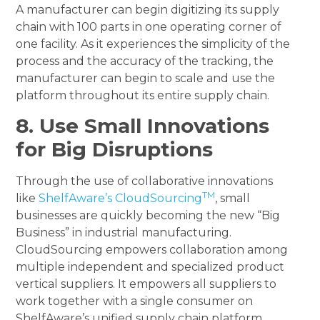
A manufacturer can begin digitizing its supply
chain with 100 parts in one operating corner of
one facility. As it experiences the simplicity of the
process and the accuracy of the tracking, the
manufacturer can begin to scale and use the
platform throughout its entire supply chain.
8. Use Small Innovations
for Big Disruptions
Through the use of collaborative innovations
TM
like
ShelfAware’s CloudSourcing
, small
businesses are quickly becoming the new “Big
Business” in industrial manufacturing.
CloudSourcing empowers collaboration among
multiple independent and specialized product
vertical suppliers. It empowers all suppliers to
work together with a single consumer on
ShelfAware’s unified supply chain platform.