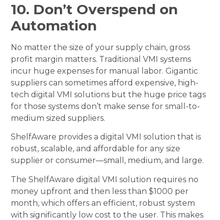
10. Don’t Overspend on
Automation
No matter the size of your supply chain, gross
profit margin matters. Traditional VMI systems
incur huge expenses for manual labor. Gigantic
suppliers can sometimes afford expensive, high-
tech digital VMI solutions but the huge price tags
for those systems don’t make sense for small-to-
medium sized suppliers.
ShelfAware provides a digital VMI solution that is
robust, scalable, and affordable for any size
supplier or consumer—small, medium, and large.
The ShelfAware digital VMI solution requires no
money upfront and then less than $1000 per
month, which offers an efficient, robust system
with significantly low cost to the user. This makes