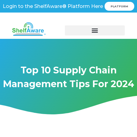
Login to the ShelfAware® Platform Here
PLATFORM
Top 10 Supply Chain
Management Tips For 2024