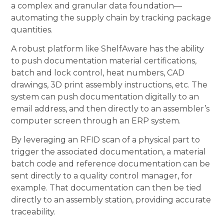
a complex and granular data foundation—
automating the supply chain by tracking package
quantities.
A robust platform like ShelfAware has the ability
to push documentation material certifications,
batch and lock control, heat numbers, CAD
drawings, 3D print assembly instructions, etc. The
system can push documentation digitally to an
email address, and then directly to an assembler’s
computer screen through an ERP system.
By leveraging an RFID scan of a physical part to
trigger the associated documentation, a material
batch code and reference documentation can be
sent directly to a quality control manager, for
example. That documentation can then be tied
directly to an assembly station, providing accurate
traceability.