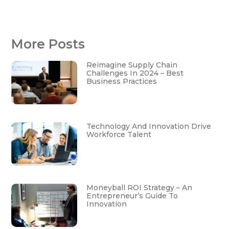
More Posts
Reimagine Supply Chain
Challenges In 2024 – Best
Business Practices
Technology And Innovation Drive
Workforce Talent
Moneyball ROI Strategy – An
Entrepreneur’s Guide To
Innovation