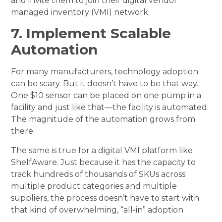
and invite them to join their digital vendor
managed inventory (VMI) network.
7. Implement Scalable
Automation
For many manufacturers, technology adoption
can be scary. But it doesn’t have to be that way.
One $10 sensor can be placed on one pump in a
facility and just like that—the facility is automated.
The magnitude of the automation grows from
there.
The same is true for a digital VMI platform like
ShelfAware. Just because it has the capacity to
track hundreds of thousands of SKUs across
multiple product categories and multiple
suppliers, the process doesn’t have to start with
that kind of overwhelming, “all-in” adoption.