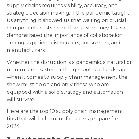
supply chains requires visibility, accuracy, and
strategic decision making. If the pandemic taught
us anything, it showed us that waiting on crucial
components costs more than just money. It also
demonstrated the importance of collaboration
among suppliers, distributors, consumers, and
manufacturers.
Whether the disruption is a pandemic, a natural or
man-made disaster, or the geopolitical landscape,
when it comes to supply chain management the
show must go on and only those who are
equipped with a solid strategy and automation
will survive.
Here are the top 10 supply chain management
tips that will help manufacturers prepare for
2024.