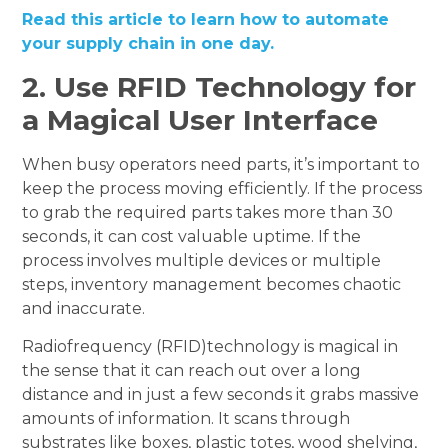
Read this article to learn how to automate
your supply chain in one day.
2.
Use RFID Technology for
a Magical User Interface
When busy operators need parts, it’s important to
keep the process moving efficiently. If the process
to grab the required parts takes more than 30
seconds, it can cost valuable uptime. If the
process involves multiple devices or multiple
steps, inventory management becomes chaotic
and inaccurate.
Radiofrequency (RFID)technology is magical in
the sense that it can reach out over a long
distance and in just a few seconds it grabs massive
amounts of information. It scans through
substrates like boxes, plastic totes, wood shelving,