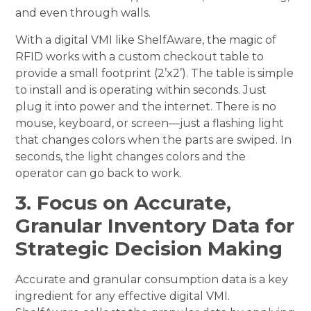
and even through walls.
With a digital VMI like ShelfAware, the magic of
RFID works with a custom checkout table to
provide a small footprint (2’x2’). The table is simple
to install and is operating within seconds. Just
plug it into power and the internet. There is no
mouse, keyboard, or screen—just a flashing light
that changes colors when the parts are swiped. In
seconds, the light changes colors and the
operator can go back to work.
3. Focus on Accurate,
Granular Inventory Data for
Strategic Decision Making
Accurate and granular consumption data is a key
ingredient for any effective digital VMI.