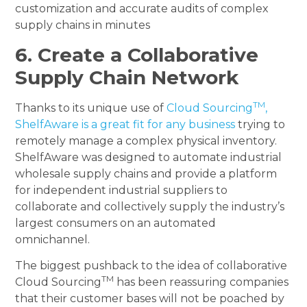
customization and accurate audits of complex
supply chains in minutes
6. Create a Collaborative
Supply Chain Network
TM
Thanks to its unique use of
Cloud Sourcing
,
ShelfAware is a great fit for any business
trying to
remotely manage a complex physical inventory.
ShelfAware was designed to automate industrial
wholesale supply chains and provide a platform
for independent industrial suppliers to
collaborate and collectively supply the industry’s
largest consumers on an automated
omnichannel.
The biggest pushback to the idea of collaborative
TM
Cloud Sourcing
has been reassuring companies
that their customer bases will not be poached by