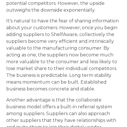
potential competitors. However, the upside
outweighs the downside exponentially.
It’s natural to have the fear of sharing information
about your customers. However, once you begin
adding suppliers to ShelfAware, collectively the
suppliers become very efficient and intrinsically
valuable to the manufacturing consumer. By
acting as one, the suppliers now become much
more valuable to the consumer and less likely to
lose market share to their individual competitors.
The business is predictable. Long term stability
means momentum can be built. Established
business becomes concrete and stable.
Another advantage is that the collaborate
business model offers a built-in referral system
among suppliers. Suppliers can also approach
other suppliers that they have relationships with