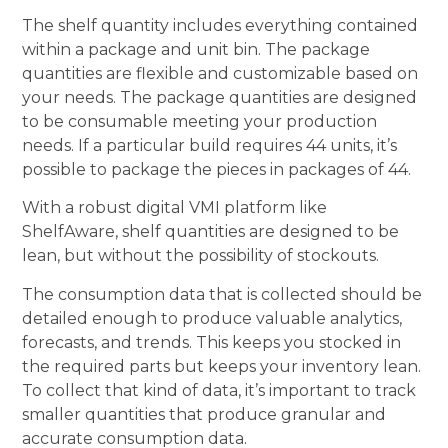
The shelf quantity includes everything contained
within a package and unit bin. The package
quantities are flexible and customizable based on
your needs. The package quantities are designed
to be consumable meeting your production
needs. If a particular build requires 44 units, it’s
possible to package the pieces in packages of 44.
With a robust digital VMI platform like
ShelfAware, shelf quantities are designed to be
lean, but without the possibility of stockouts.
The consumption data that is collected should be
detailed enough to produce valuable analytics,
forecasts, and trends. This keeps you stocked in
the required parts but keeps your inventory lean.
To collect that kind of data, it’s important to track
smaller quantities that produce granular and
accurate consumption data.