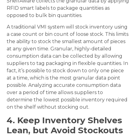
ShelfAware collects the granular data by applying
RFID smart labels to package quantities as
opposed to bulk bin quantities.
A traditional VMI system will stock inventory using
a case count or bin count of loose stock. This limits
the ability to stock the smallest amount of pieces
at any given time. Granular, highly-detailed
consumption data can be collected by allowing
suppliers to tag packaging in flexible quantities. In
fact, it’s possible to stock down to only one piece
at a time, which is the most granular data point
possible. Analyzing accurate consumption data
over a period of time allows suppliers to
determine the lowest possible inventory required
on the shelf without stocking out.
4. Keep Inventory Shelves
Lean, but Avoid Stockouts