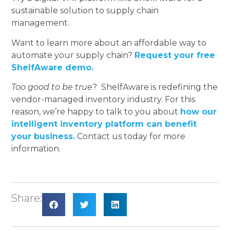
sustainable solution to supply chain
management.
Want to learn more about an affordable way to
automate your supply chain?
Request your free
ShelfAware demo.
Too good to be true
? ShelfAware is redefining the
vendor-managed inventory industry. For this
reason, we’re happy to talk to you about
how our
intelligent inventory platform can benefit
your business.
Contact us today for more
information.
Share: