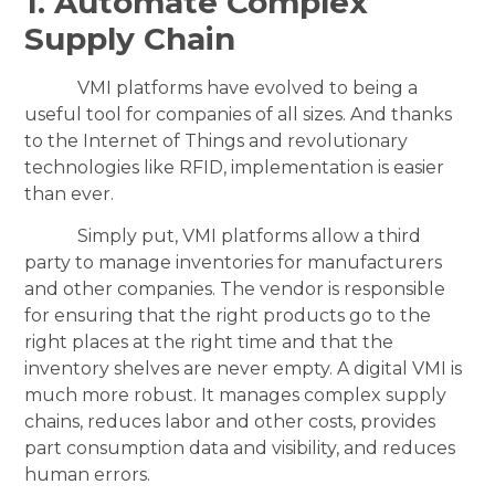
1. Automate Complex
Supply Chain
VMI platforms have evolved to being a
useful tool for companies of all sizes. And thanks
to the Internet of Things and revolutionary
technologies like RFID, implementation is easier
than ever.
Simply put, VMI platforms allow a third
party to manage inventories for manufacturers
and other companies. The vendor is responsible
for ensuring that the right products go to the
right places at the right time and that the
inventory shelves are never empty. A digital VMI is
much more robust. It manages complex supply
chains, reduces labor and other costs, provides
part consumption data and visibility, and reduces
human errors.