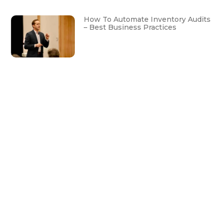
How To Automate Inventory Audits
– Best Business Practices