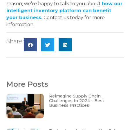
reason, we’re happy to talk to you about
how our
intelligent inventory platform can benefit
your business.
Contact us today for more
information.
Share:
More Posts
Reimagine Supply Chain
Challenges In 2024 – Best
Business Practices