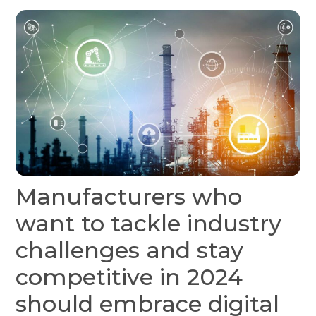
Manufacturers who
want to tackle industry
challenges and stay
competitive in 2024
should embrace digital