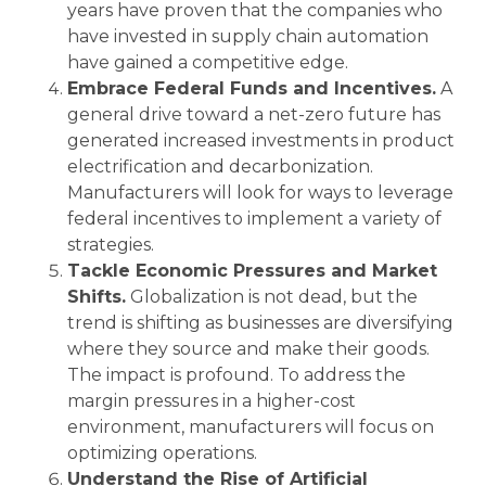
years have proven that the companies who
have invested in supply chain automation
have gained a competitive edge.
Embrace Federal Funds and Incentives.
A
general drive toward a net-zero future has
generated increased investments in product
electrification and decarbonization.
Manufacturers will look for ways to leverage
federal incentives to implement a variety of
strategies.
Tackle Economic Pressures and Market
Shifts.
Globalization is not dead, but the
trend is shifting as businesses are diversifying
where they source and make their goods.
The impact is profound. To address the
margin pressures in a higher-cost
environment, manufacturers will focus on
optimizing operations.
Understand the Rise of Artificial