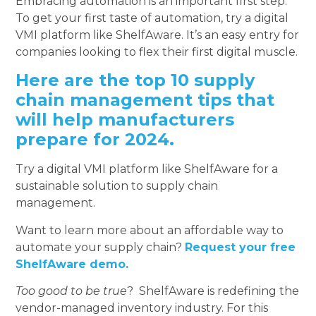
Embracing automation is an important first step.
To get your first taste of automation, try a digital
VMI platform like ShelfAware. It’s an easy entry for
companies looking to flex their first digital muscle.
Here are the top 10 supply
chain management tips that
will help manufacturers
prepare for 2024.
Try a digital VMI platform like ShelfAware for a
sustainable solution to supply chain
management.
Want to learn more about an affordable way to
automate your supply chain?
Request your free
ShelfAware demo.
Too good to be true
? ShelfAware is redefining the
vendor-managed inventory industry. For this