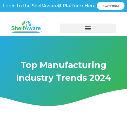
Login to the ShelfAware® Platform Here
PLATFORM
Top Manufacturing
Industry Trends 2024