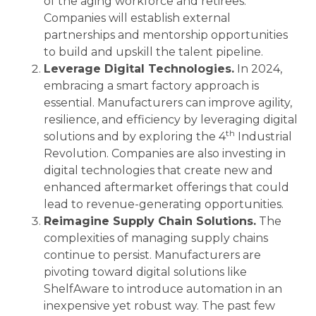
of the aging workforce and retirees.
Companies will establish external
partnerships and mentorship opportunities
to build and upskill the talent pipeline.
Leverage Digital Technologies.
In 2024,
embracing a smart factory approach is
essential. Manufacturers can improve agility,
resilience, and efficiency by leveraging digital
th
solutions and by exploring the 4
Industrial
Revolution. Companies are also investing in
digital technologies that create new and
enhanced aftermarket offerings that could
lead to revenue-generating opportunities.
Reimagine Supply Chain Solutions.
The
complexities of managing supply chains
continue to persist. Manufacturers are
pivoting toward digital solutions like
ShelfAware to introduce automation in an
inexpensive yet robust way. The past few