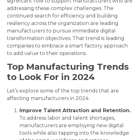
significant role to support manufacturers who are
addressing these complex challenges. The
continued search for efficiency and building
resiliency across the organization are leading
manufacturers to pursue immediate digital
transformation objectives. That trend is leading
companies to embrace a smart factory approach
to add value to their operations.
Top Manufacturing Trends
to Look For in 2024
Let’s explore some of the top trends that are
affecting manufacturers in 2024.
Improve Talent Attraction and Retention.
To address labor and talent shortages,
manufacturers are employing new digital
tools while also tapping into the knowledge