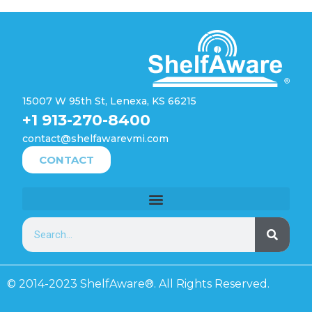
15007 W 95th St, Lenexa, KS 66215
+1 913-270-8400
contact@shelfawarevmi.com
CONTACT
© 2014-2023 ShelfAware®. All Rights Reserved.