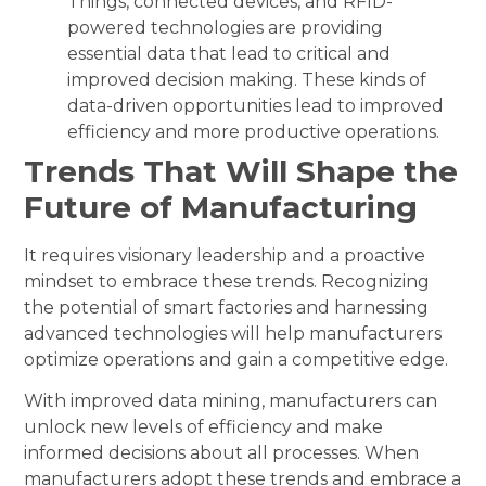
Things, connected devices, and RFID-
powered technologies are providing
essential data that lead to critical and
improved decision making. These kinds of
data-driven opportunities lead to improved
efficiency and more productive operations.
Trends That Will Shape the
Future of Manufacturing
It requires visionary leadership and a proactive
mindset to embrace these trends. Recognizing
the potential of smart factories and harnessing
advanced technologies will help manufacturers
optimize operations and gain a competitive edge.
With improved data mining, manufacturers can
unlock new levels of efficiency and make
informed decisions about all processes. When
manufacturers adopt these trends and embrace a