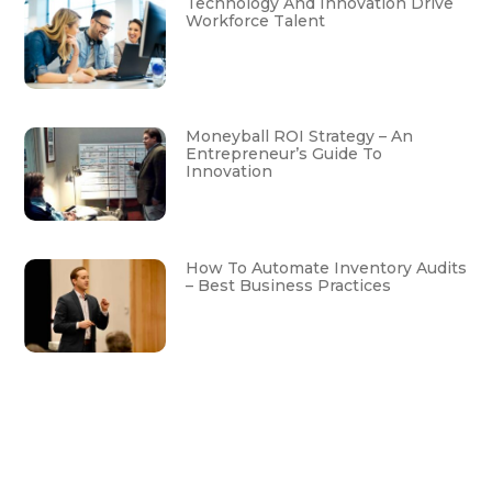
Technology And Innovation Drive
Workforce Talent
Moneyball ROI Strategy – An
Entrepreneur’s Guide To
Innovation
How To Automate Inventory Audits
– Best Business Practices