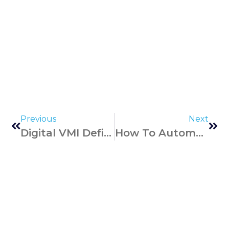
Previous
Next
Digital VMI Defined: Traditional Vs. Modern Solutions
How To Automate Inventory Audits – Best Business Practices