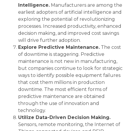
Intelligence.
Manufacturers are among the
earliest adopters of artificial intelligence and
exploring the potential of revolutionizing
processes. Increased productivity, enhanced
decision making, and improved cost savings
will drive further adoption.
Explore Predictive Maintenance.
The cost
of downtime is staggering. Predictive
maintenance is not new in manufacturing,
but companies continue to look for strategic
ways to identify possible equipment failures
that cost them millions in production
downtime. The most efficient forms of
predictive maintenance are obtained
through the use of innovation and
technology.
Utilize Data-Driven Decision Making.
Sensors, remote monitoring, the Internet of