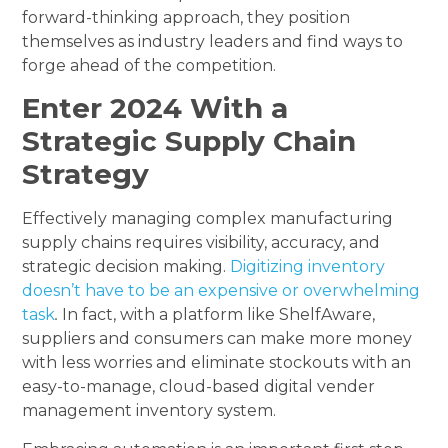
forward-thinking approach, they position
themselves as industry leaders and find ways to
forge ahead of the competition.
Enter 2024 With a
Strategic Supply Chain
Strategy
Effectively managing complex manufacturing
supply chains requires visibility, accuracy, and
strategic decision making.
Digitizing inventory
doesn’t have to be an expensive or overwhelming
task
.
In fact, with a platform like ShelfAware,
suppliers and consumers can make more money
with less worries and eliminate stockouts with an
easy-to-manage, cloud-based digital vender
management inventory system.