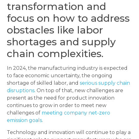
transformation and
focus on how to address
obstacles like labor
shortages and supply
chain complexities.
In 2024, the manufacturing industry is expected
to face economic uncertainty, the ongoing
shortage of skilled labor, and
serious supply chain
disruptions
. On top of that, new challenges are
present as the need for product innovation
continues to grow in order to meet new
challenges of
meeting company net-zero
emission goals
.
Technology and innovation will continue to play a