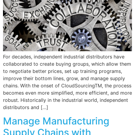
For decades, independent industrial distributors have
collaborated to create buying groups, which allow them
to negotiate better prices, set up training programs,
improve their bottom lines, grow, and manage supply
chains. With the onset of CloudSourcingTM, the process
becomes even more simplified, more efficient, and more
robust. Historically in the industrial world, independent
distributors and […]
Manage Manufacturing
Supply Chains with