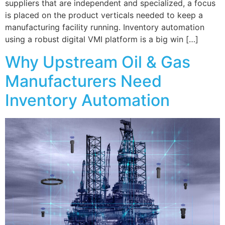
suppliers that are independent and specialized, a focus
is placed on the product verticals needed to keep a
manufacturing facility running. Inventory automation
using a robust digital VMI platform is a big win […]
Why Upstream Oil & Gas
Manufacturers Need
Inventory Automation