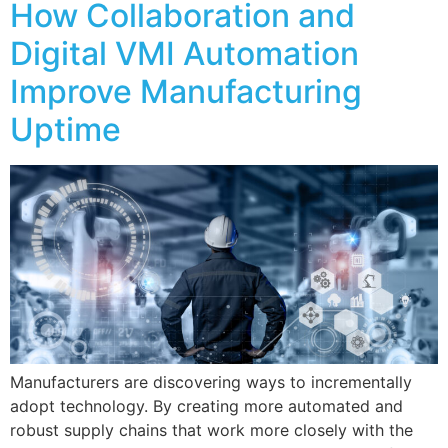
How Collaboration and
Digital VMI Automation
Improve Manufacturing
Uptime
Manufacturers are discovering ways to incrementally
adopt technology. By creating more automated and
robust supply chains that work more closely with the