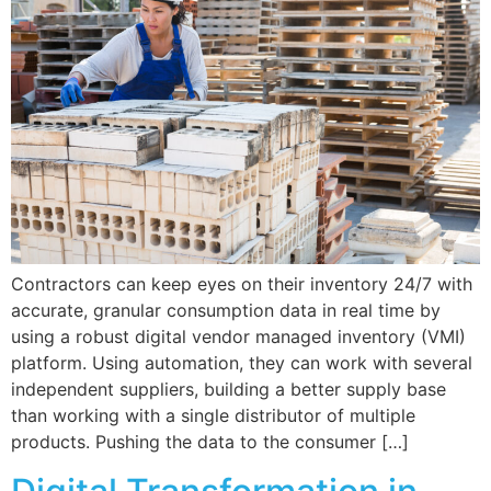
Contractors can keep eyes on their inventory 24/7 with
accurate, granular consumption data in real time by
using a robust digital vendor managed inventory (VMI)
platform. Using automation, they can work with several
independent suppliers, building a better supply base
than working with a single distributor of multiple
products. Pushing the data to the consumer […]