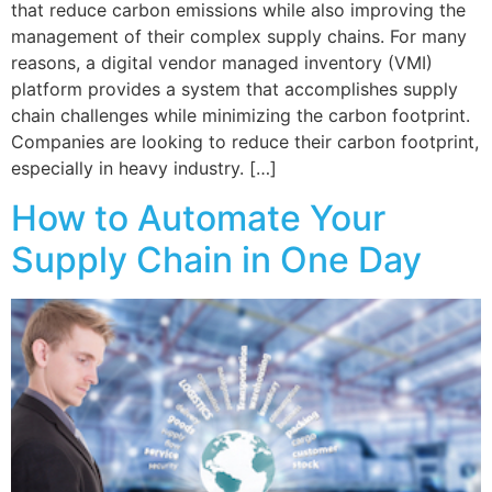
that reduce carbon emissions while also improving the
management of their complex supply chains. For many
reasons, a digital vendor managed inventory (VMI)
platform provides a system that accomplishes supply
chain challenges while minimizing the carbon footprint.
Companies are looking to reduce their carbon footprint,
especially in heavy industry. […]
How to Automate Your
Supply Chain in One Day