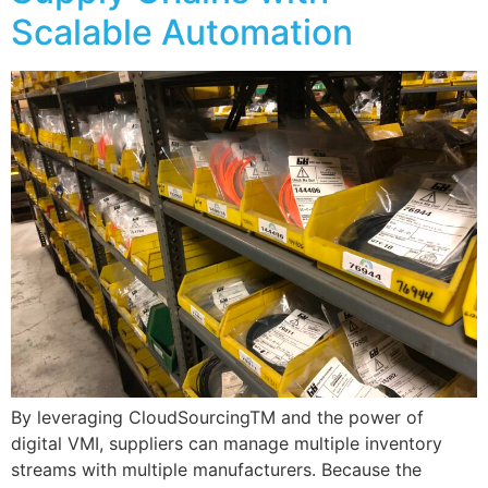
Scalable Automation
By leveraging CloudSourcingTM and the power of
digital VMI, suppliers can manage multiple inventory
streams with multiple manufacturers. Because the