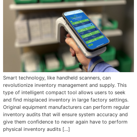
Smart technology, like handheld scanners, can
revolutionize inventory management and supply. This
type of intelligent compact tool allows users to seek
and find misplaced inventory in large factory settings.
Original equipment manufacturers can perform regular
inventory audits that will ensure system accuracy and
give them confidence to never again have to perform
physical inventory audits […]