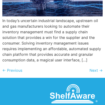
In today’s uncertain industrial landscape, upstream oil
and gas manufacturers looking to automate their
inventory management must find a supply chain
solution that provides a win for the supplier and the
consumer. Solving inventory management issues
requires implementing an affordable, automated supply
chain platform that provides accurate and granular
consumption data, a magical user interface, […]
←
Previous
Next
→