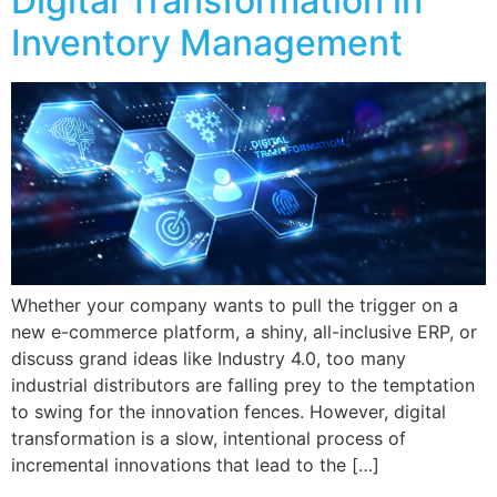
Digital Transformation in
Inventory Management
Whether your company wants to pull the trigger on a
new e-commerce platform, a shiny, all-inclusive ERP, or
discuss grand ideas like Industry 4.0, too many
industrial distributors are falling prey to the temptation
to swing for the innovation fences. However, digital
transformation is a slow, intentional process of
incremental innovations that lead to the […]