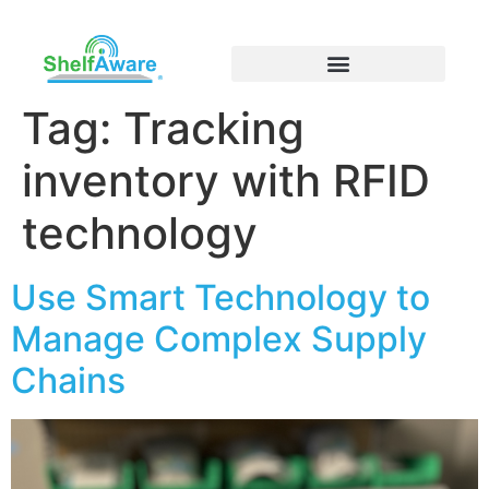
Tag:
Tracking
inventory with RFID
technology
Use Smart Technology to
Manage Complex Supply
Chains