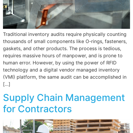
Traditional inventory audits require physically counting
thousands of small components like O-rings, fasteners,
gaskets, and other products. The process is tedious,
requires massive hours of manpower, and is prone to
human error. However, by using the power of RFID
technology and a digital vendor managed inventory
(VMI) platform, the same audit can be accomplished in
[…]
Supply Chain Management
for Contractors