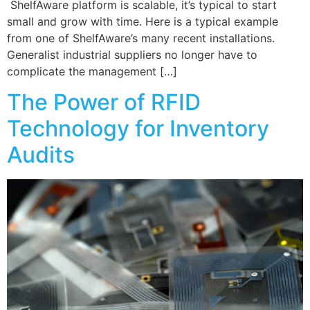
ShelfAware platform is scalable, it’s typical to start
small and grow with time. Here is a typical example
from one of ShelfAware’s many recent installations.
Generalist industrial suppliers no longer have to
complicate the management […]
The Power of RFID
Technology for Inventory
Audits