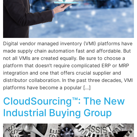
Digital vendor managed inventory (VMI) platforms have
made supply chain automation fast and affordable. But
not all VMIs are created equally. Be sure to choose a
platform that doesn’t require complicated ERP or MRP
integration and one that offers crucial supplier and
distributor collaboration. In the past three decades, VMI
platforms have become a popular […]
CloudSourcing™: The New
Industrial Buying Group