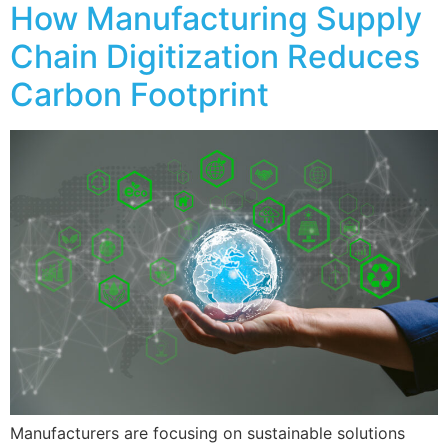
How Manufacturing Supply
Chain Digitization Reduces
Carbon Footprint
Manufacturers are focusing on sustainable solutions