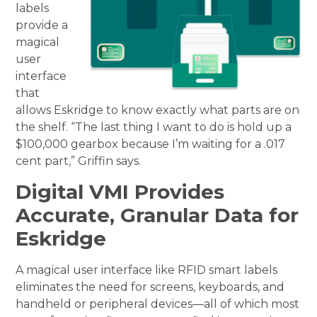
labels
provide a
magical
user
interface
that
allows Eskridge to know exactly what parts are on
the shelf. “The last thing I want to do is hold up a
$100,000 gearbox because I’m waiting for a .017
cent part,” Griffin says.
Digital VMI Provides
Accurate, Granular Data for
Eskridge
A magical user interface like RFID smart labels
eliminates the need for screens, keyboards, and
handheld or peripheral devices—all of which most