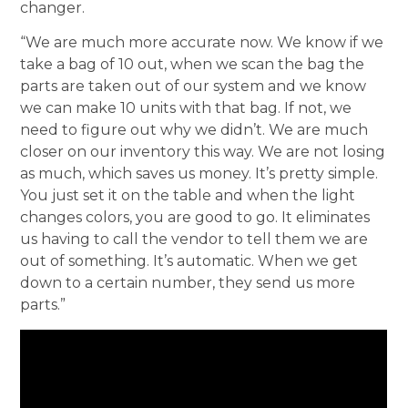
changer.
“We are much more accurate now. We know if we
take a bag of 10 out, when we scan the bag the
parts are taken out of our system and we know
we can make 10 units with that bag. If not, we
need to figure out why we didn’t. We are much
closer on our inventory this way. We are not losing
as much, which saves us money. It’s pretty simple.
You just set it on the table and when the light
changes colors, you are good to go. It eliminates
us having to call the vendor to tell them we are
out of something. It’s automatic. When we get
down to a certain number, they send us more
parts.”