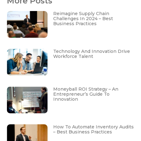
More Posts
Reimagine Supply Chain
Challenges In 2024 – Best
Business Practices
Technology And Innovation Drive
Workforce Talent
Moneyball ROI Strategy – An
Entrepreneur’s Guide To
Innovation
How To Automate Inventory Audits
– Best Business Practices