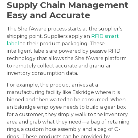
Supply Chain Management
Easy and Accurate
The ShelfAware process starts at the supplier’s
shipping point. Suppliers apply an
RFID smart
label
to their product packaging. These
intelligent labels are powered by passive RFID
technology that allows the ShelfAware platform
to remotely collect accurate and granular
inventory consumption data.
For example, the product arrives at a
manufacturing facility like Eskridge where it is
binned and then waited to be consumed. When
an Eskridge employee needs to build a gear box
for a customer, they simply walk to the inventory
area and grab what they need—a bag of retaining
rings, a custom hose assembly, and a bag of O-
rings. These products can be provided by