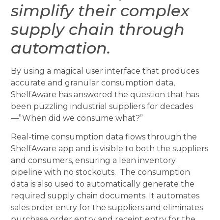
simplify their complex
supply chain through
automation.
By using a magical user interface that produces
accurate and granular consumption data,
ShelfAware has answered the question that has
been puzzling industrial suppliers for decades
—”When did we consume what?”
Real-time consumption data flows through the
ShelfAware app and is visible to both the suppliers
and consumers, ensuring a lean inventory
pipeline with no stockouts. The consumption
data is also used to automatically generate the
required supply chain documents. It automates
sales order entry for the suppliers and eliminates
purchase order entry and receipt entry for the