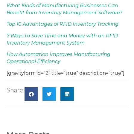
What Kinds of Manufacturing Businesses Can
Benefit from Inventory Management Software?
Top 10 Advantages of RFID Inventory Tracking
7 Ways to Save Time and Money with an RFID
Inventory Management System
How Automation Improves Manufacturing
Operational Efficiency
[gravityform id=”2″ title=”true” description=”true”]
Share: