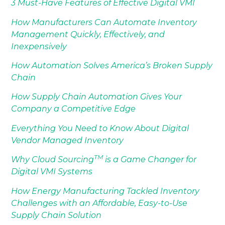
3 Must-Have Features of Effective Digital VMI
How Manufacturers Can Automate Inventory
Management Quickly, Effectively, and
Inexpensively
How Automation Solves America’s Broken Supply
Chain
How Supply Chain Automation Gives Your
Company a Competitive Edge
Everything You Need to Know About Digital
Vendor Managed Inventory
TM
Why Cloud Sourcing
is a Game Changer for
Digital VMI Systems
How Energy Manufacturing Tackled Inventory
Challenges with an Affordable, Easy-to-Use
Supply Chain Solution