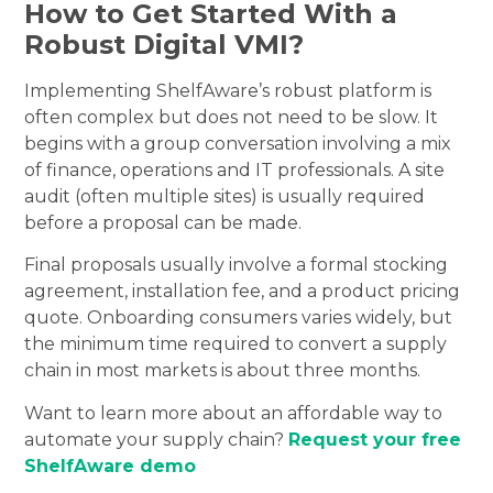
How to Get Started With a
Robust Digital VMI?
Implementing ShelfAware’s robust platform is
often complex but does not need to be slow. It
begins with a group conversation involving a mix
of finance, operations and IT professionals. A site
audit (often multiple sites) is usually required
before a proposal can be made.
Final proposals usually involve a formal stocking
agreement, installation fee, and a product pricing
quote. Onboarding consumers varies widely, but
the minimum time required to convert a supply
chain in most markets is about three months.
Want to learn more about an affordable way to
automate your supply chain?
Request your free
ShelfAware demo