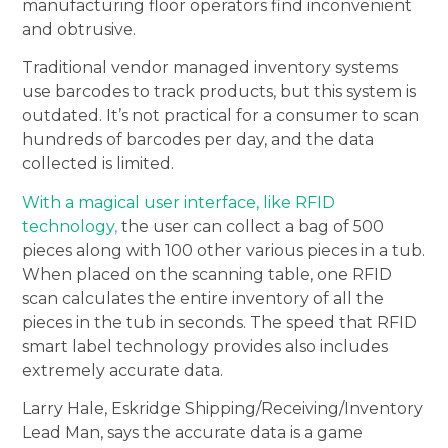
manufacturing floor operators find inconvenient
and obtrusive.
Traditional vendor managed inventory systems
use barcodes to track products, but this system is
outdated. It’s not practical for a consumer to scan
hundreds of barcodes per day, and the data
collected is limited.
With a magical user interface, like RFID
technology
,
the user can collect a bag of 500
pieces along with 100 other various pieces in a tub.
When placed on the scanning table, one RFID
scan calculates the entire inventory of all the
pieces in the tub in seconds. The speed that RFID
smart label technology provides also includes
extremely accurate data.
Larry Hale, Eskridge Shipping/Receiving/Inventory
Lead Man, says the accurate data is a game