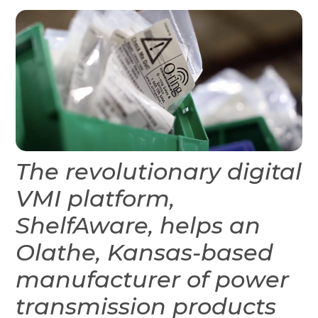
The revolutionary digital
VMI platform,
ShelfAware, helps an
Olathe, Kansas-based
manufacturer of power
transmission products