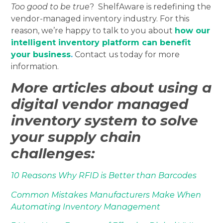
Too good to be true
? ShelfAware is redefining the
vendor-managed inventory industry. For this
reason, we’re happy to talk to you about
how our
intelligent inventory platform can benefit
your business
.
Contact us today for more
information.
More articles about using a
digital vendor managed
inventory system to solve
your supply chain
challenges:
10 Reasons Why RFID is Better than Barcodes
Common Mistakes Manufacturers Make When
Automating Inventory Management