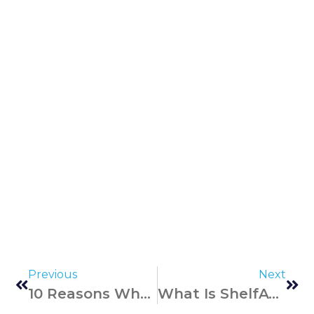
Previous
Next
10 Reasons Why RFID Technology Is Better Than Barcodes
What Is ShelfAware And How Does It Work? Frequently Asked Questions