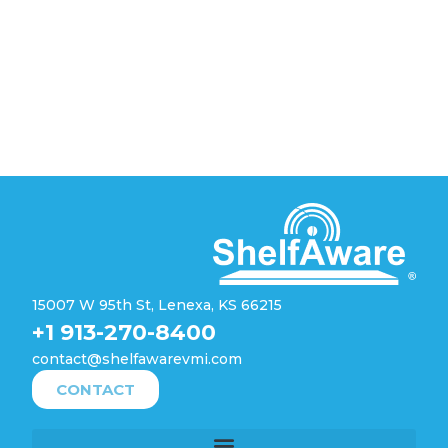
15007 W 95th St, Lenexa, KS 66215
+1 913-270-8400
contact@shelfawarevmi.com
CONTACT