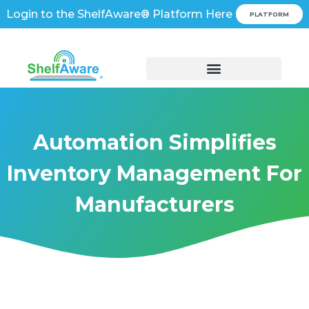
Login to the ShelfAware® Platform Here
PLATFORM
Automation Simplifies
Inventory Management For
Manufacturers