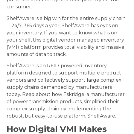
consumer.
ShelfAware is a big win for the entire supply chain
—24/7, 365 days a year, ShelfAware has eyes on
your inventory. If you want to know what is on
your shelf, this digital vendor managed inventory
(VMI) platform provides total visibility and massive
amounts of data to track.
ShelfAware is an RFID-powered inventory
platform designed to support multiple product
vendors and collectively support large complex
supply chains demanded by manufacturers
today. Read about how Eskridge, a manufacturer
of power transmission products, simplified their
complex supply chain by implementing the
robust, but easy-to-use platform, ShelfAware.
How Digital VMI Makes