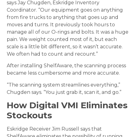
says Jay Chugden, Eskridge Inventory
Coordinator. “Our equipment goes on anything
from fire trucks to anything that goes up and
moves and turns. It previously took hours to
manage all of our O-rings and bolts. It was a huge
pain. We weight counted most of it, but each
scale is a little bit different, so it wasn’t accurate.
We often had to count and recount.”
After installing ShelfAware, the scanning process
became less cumbersome and more accurate.
“The scanning system streamlines everything,”
Chugden says. “You just grab it, scan it, and go.”
How Digital VMI Eliminates
Stockouts
Eskridge Receiver Jim Russell says that
ShelfAware eliminates the possibility of running