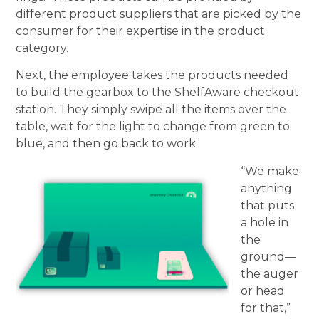
different product suppliers that are picked by the
consumer for their expertise in the product
category.
Next, the employee takes the products needed
to build the gearbox to the ShelfAware checkout
station. They simply swipe all the items over the
table, wait for the light to change from green to
blue, and then go back to work.
“We make
anything
that puts
a hole in
the
ground—
the auger
or head
for that,”