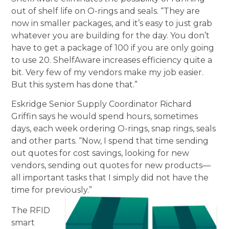
out of shelf life on O-rings and seals. “They are
now in smaller packages, and it’s easy to just grab
whatever you are building for the day. You don’t
have to get a package of 100 if you are only going
to use 20. ShelfAware increases efficiency quite a
bit. Very few of my vendors make my job easier.
But this system has done that.”
Eskridge Senior Supply Coordinator Richard
Griffin says he would spend hours, sometimes
days, each week ordering O-rings, snap rings, seals
and other parts. “Now, I spend that time sending
out quotes for cost savings, looking for new
vendors, sending out quotes for new products—
all important tasks that I simply did not have the
time for previously.”
The RFID
smart