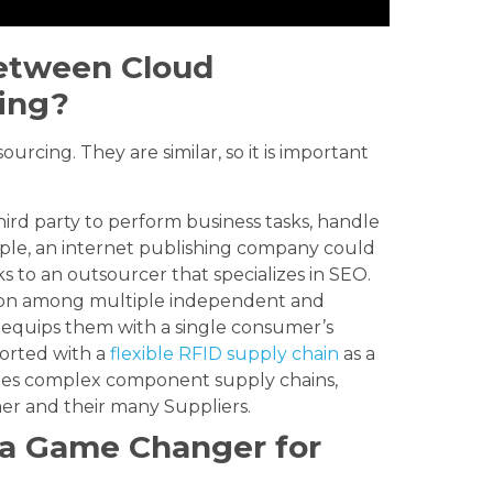
Between Cloud
ing?
rcing. They are similar, so it is important
hird party to perform business tasks, handle
mple, an internet publishing company could
s to an outsourcer that specializes in SEO.
ion among multiple independent and
d equips them with a single consumer’s
ported with a
flexible RFID supply chain
as a
izes complex component supply chains,
er and their many Suppliers.
 a Game Changer for