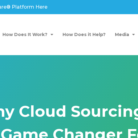
are® Platform Here
How Does It Work?
How Does it Help?
Media
y Cloud Sourcing
 Game Changer F