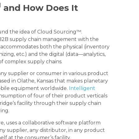
M
and How Does It
und the idea of Cloud Sourcing™.
o B2B supply chain management with the
t accommodates both the physical (inventory
izing, etc.) and the digital (data—analytics,
 of complex supply chains.
any supplier or consumer in various product
based in Olathe, Kansas that makes planetary
mobile equipment worldwide.
Intelligent
nsumption of four of their product verticals
idge’s facility through their supply chain
ing.
e, uses a collaborative software platform
 supplier, any distributor, in any product
lf at the consumer’s facility.