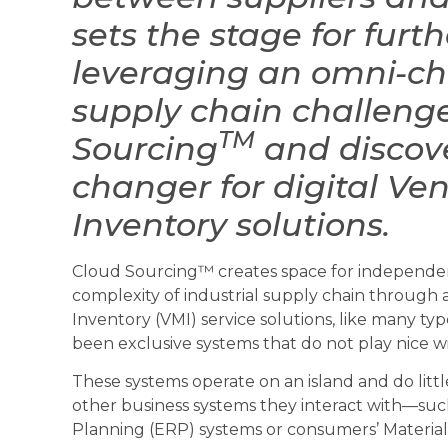
sets the stage for fur
leveraging an omni-c
supply chain challeng
TM
Sourcing
and discove
changer for digital V
Inventory solutions.
Cloud Sourcing™ creates space for independent
complexity of industrial supply chain through 
Inventory (VMI) service solutions, like many typ
been exclusive systems that do not play nice wi
These systems operate on an island and do littl
other business systems they interact with—suc
Planning (ERP) systems or consumers’ Materia