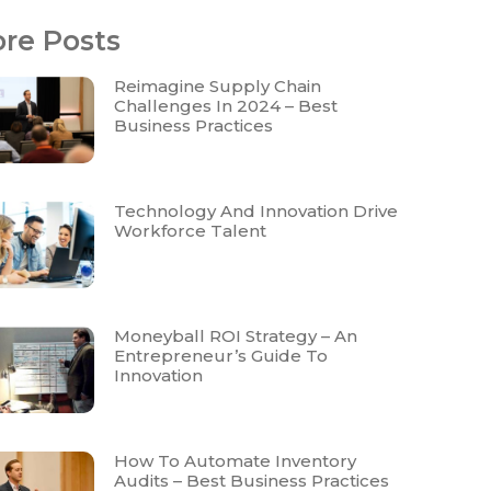
re Posts
Reimagine Supply Chain
Challenges In 2024 – Best
Business Practices
Technology And Innovation Drive
Workforce Talent
Moneyball ROI Strategy – An
Entrepreneur’s Guide To
Innovation
How To Automate Inventory
Audits – Best Business Practices