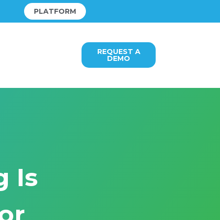
PLATFORM
REQUEST A
DEMO
 Is
or