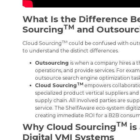
What Is the Difference 
TM
Sourcing
and Outsourc
TM
Cloud Sourcing
could be confused with outsou
to understand the distinct differences.
Outsourcing
is when a company hires a t
operations, and provide services. For exa
outsource search engine optimization task
TM
Cloud
S
ourcing
empowers collaborat
specialized product vertical suppliers an
supply chain. All involved parties are sup
service. The ShelfAware eco-system digit
creating immediate ROI for a B2B consum
TM
Why Cloud Sourcing
is
Digital VMI Systems