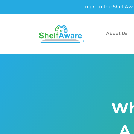
Login to the ShelfAw
About Us
Wh
A