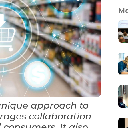
Mo
unique approach to
rages collaboration
 consumers. It also