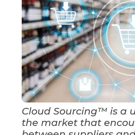
Cloud Sourcing™ is a 
the market that encou
between suppliers and