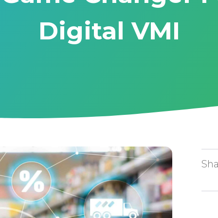
Digital VMI
Sha