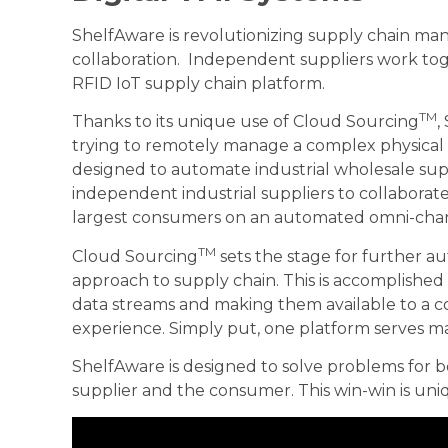
ShelfAware is revolutionizing supply chain 
collaboration. Independent suppliers work tog
RFID IoT supply chain platform.
TM
Thanks to its unique use of Cloud Sourcing
,
trying to remotely manage a complex physical i
designed to automate industrial wholesale sup
independent industrial suppliers to collaborate
largest consumers on an automated omni-cha
TM
Cloud Sourcing
sets the stage for further a
approach to supply chain. This is accomplishe
data streams and making them available to a c
experience. Simply put, one platform serves ma
ShelfAware is designed to solve problems for 
supplier and the consumer. This win-win is uni