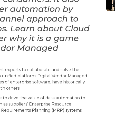
ther automation by
hannel approach to
es. Learn about Cloud
r why it is a game
endor Managed
 experts to collaborate and solve the
a unified platform. Digital Vendor Managed
es of enterprise software, have historically
th others.
e to drive the value of data automation to
h as suppliers’ Enterprise Resource
l Requirements Planning (MRP) systems.