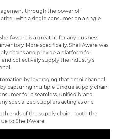
management through the power of
ether with a single consumer on a single
 ShelfAware is a great fit for any business
nventory. More specifically, ShelfAware was
ply chains and provide a platform for
 and collectively supply the industry’s
nnel.
utomation by leveraging that omni-channel
d by capturing multiple unique supply chain
onsumer for a seamless, unified brand
ny specialized suppliers acting as one.
both ends of the supply chain—both the
que to ShelfAware.