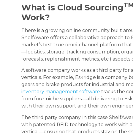
T
What is Cloud Sourcing
Work?
There is a growing online community built aro
ShelfAware offers a collaborative approach t
market’s first true omni-channel platform tha
—logistics, storage, tracking consumption, organ
forecasts, replenishment metrics, etc.) aspects
A software company works as a third party for 
verticals. For example, Eskridge is a company 
gears and brake products for industrial and 
inventory management software
tracks the co
from four niche suppliers—all delivering to Eskr
with their own support and their own engineer
The third party company, in this case ShelfAwar
with patented RFID technology to work with any
vertical—ensuring that products stay on the she