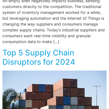
An empty shelf negatively impacts business, sending
customers directly to the competition. The traditional
system of inventory management worked for a while,
but leveraging automation and the Internet of Things is
changing the way suppliers and consumers manage
complex supply chains. Today’s industrial suppliers and
consumers want real-time visibility and granular
consumption data to make […]
Top 5 Supply Chain
Disruptors for 2024