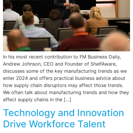
In his most recent contribution to FM Business Daily,
Andrew Johnson, CEO and Founder of ShelfAware,
discusses some of the key manufacturing trends as we
enter 2024 and offers practical business advice about
how supply chain disruptors may affect those trends.
We often talk about manufacturing trends and how they
affect supply chains in the […]
Technology and Innovation
Drive Workforce Talent