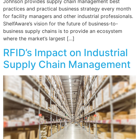
Johnson provides supply chain management best
practices and practical business strategy every month
for facility managers and other industrial professionals.
ShelfAware’s vision for the future of business-to-
business supply chains is to provide an ecosystem
where the market’s largest […]
RFID’s Impact on Industrial
Supply Chain Management