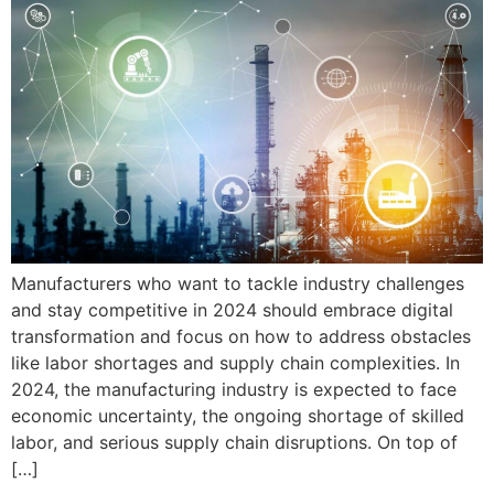
Manufacturers who want to tackle industry challenges
and stay competitive in 2024 should embrace digital
transformation and focus on how to address obstacles
like labor shortages and supply chain complexities. In
2024, the manufacturing industry is expected to face
economic uncertainty, the ongoing shortage of skilled
labor, and serious supply chain disruptions. On top of
[…]