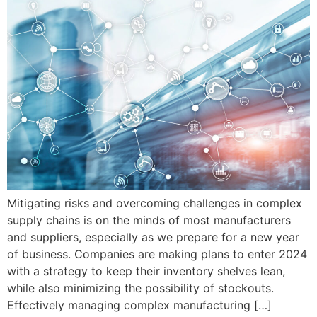
Mitigating risks and overcoming challenges in complex
supply chains is on the minds of most manufacturers
and suppliers, especially as we prepare for a new year
of business. Companies are making plans to enter 2024
with a strategy to keep their inventory shelves lean,
while also minimizing the possibility of stockouts.
Effectively managing complex manufacturing […]