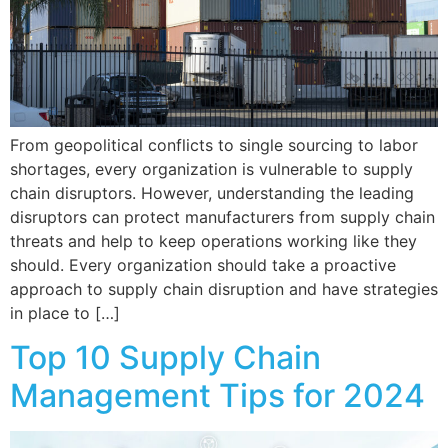
From geopolitical conflicts to single sourcing to labor
shortages, every organization is vulnerable to supply
chain disruptors. However, understanding the leading
disruptors can protect manufacturers from supply chain
threats and help to keep operations working like they
should. Every organization should take a proactive
approach to supply chain disruption and have strategies
in place to […]
Top 10 Supply Chain
Management Tips for 2024