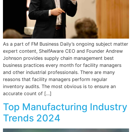
As a part of FM Business Daily’s ongoing subject matter
expert content, ShelfAware CEO and Founder Andrew
Johnson provides supply chain management best
business practices every month for facility managers
and other industrial professionals. There are many
reasons that facility managers perform regular
inventory audits. The most obvious is to ensure an
accurate count of […]
Top Manufacturing Industry
Trends 2024