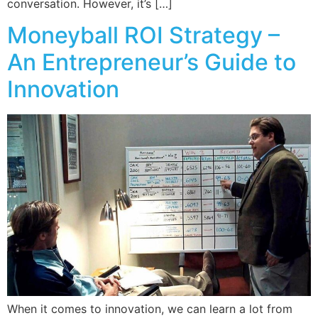
conversation. However, it’s […]
Moneyball ROI Strategy –
An Entrepreneur’s Guide to
Innovation
When it comes to innovation, we can learn a lot from