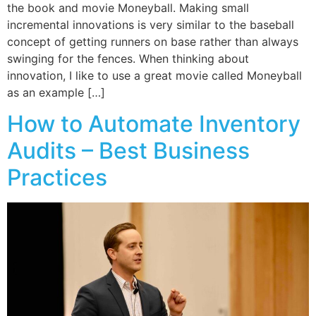
the book and movie Moneyball. Making small
incremental innovations is very similar to the baseball
concept of getting runners on base rather than always
swinging for the fences. When thinking about
innovation, I like to use a great movie called Moneyball
as an example […]
How to Automate Inventory
Audits – Best Business
Practices