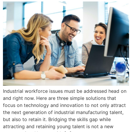
Industrial workforce issues must be addressed head on
and right now. Here are three simple solutions that
focus on technology and innovation to not only attract
the next generation of industrial manufacturing talent,
but also to retain it. Bridging the skills gap while
attracting and retaining young talent is not a new