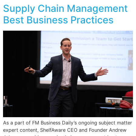
Supply Chain Management
Best Business Practices
As a part of FM Business Daily’s ongoing subject matter
expert content, ShelfAware CEO and Founder Andrew