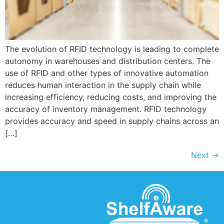
The evolution of RFID technology is leading to complete
autonomy in warehouses and distribution centers. The
use of RFID and other types of innovative automation
reduces human interaction in the supply chain while
increasing efficiency, reducing costs, and improving the
accuracy of inventory management. RFID technology
provides accuracy and speed in supply chains across an
[…]
Next
→