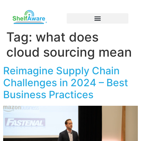
Tag:
what does
cloud sourcing mean
Reimagine Supply Chain
Challenges in 2024 – Best
Business Practices