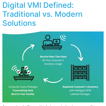
Digital VMI Defined:
Traditional vs. Modern
Solutions