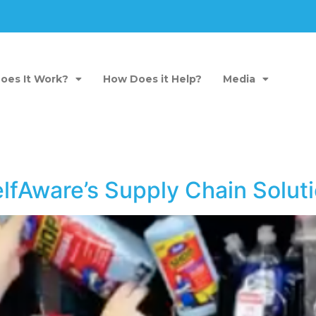
oes It Work?
How Does it Help?
Media
elfAware’s Supply Chain Sol