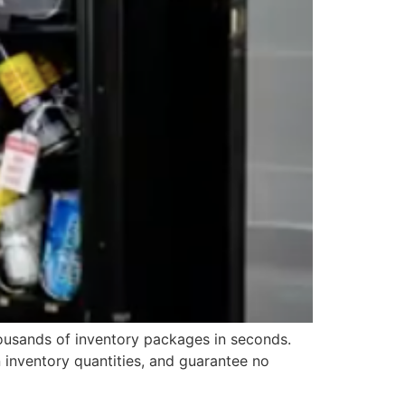
housands of inventory packages in seconds.
 inventory quantities, and guarantee no