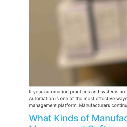
If your automation practices and systems are
Automation is one of the most effective ways 
management platform. Manufacturers continu
What Kinds of Manufac