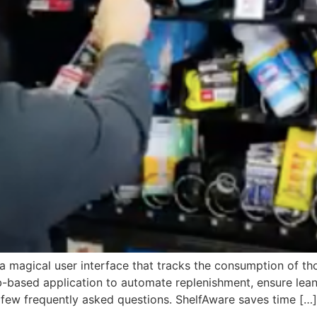
s a magical user interface that tracks the consumption of t
-based application to automate replenishment, ensure lean
few frequently asked questions. ShelfAware saves time […]