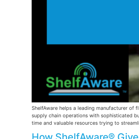
ShelfAware helps a leading manufacturer of f
supply chain operations with sophisticated 
time and valuable resources trying to streaml
How ShelfAware® Gives