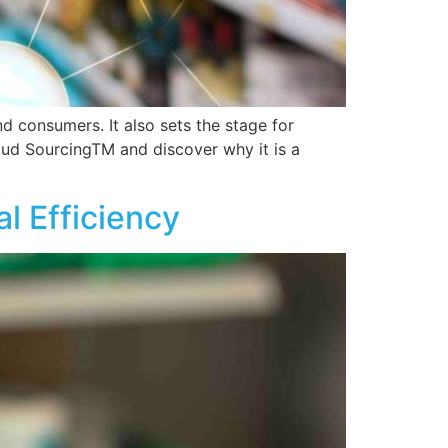
 consumers. It also sets the stage for
oud SourcingTM and discover why it is a
l Efficiency