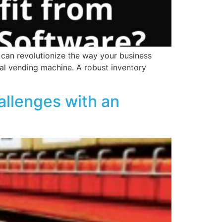
can revolutionize the way your business
al vending machine. A robust inventory
allenges with an