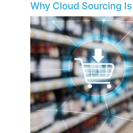
Why Cloud Sourcing Is