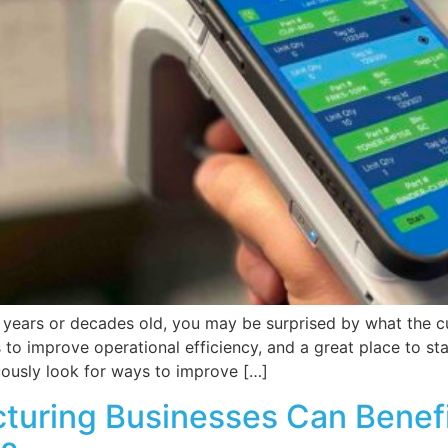
 years or decades old, you may be surprised by what the c
to improve operational efficiency, and a great place to sta
ously look for ways to improve […]
turing Businesses Can Benefi