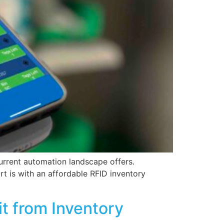
urrent automation landscape offers.
rt is with an affordable RFID inventory
t from Inventory