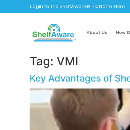
Login to the ShelfAware® Platform Here
About Us
How D
Tag:
VMI
Key Advantages of Sh