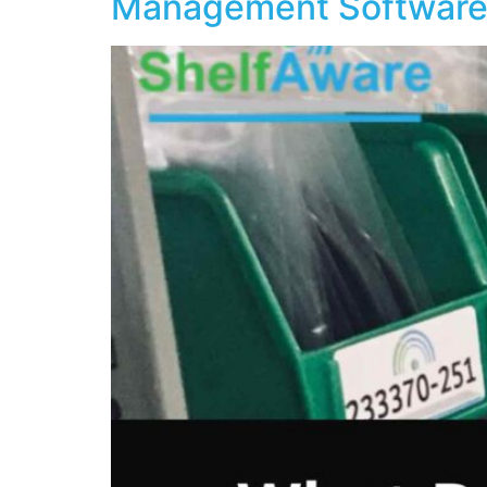
Management Software