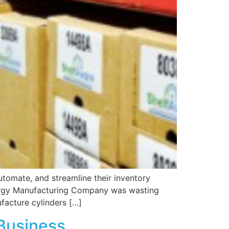
tomate, and streamline their inventory
nergy Manufacturing Company was wasting
facture cylinders […]
Business