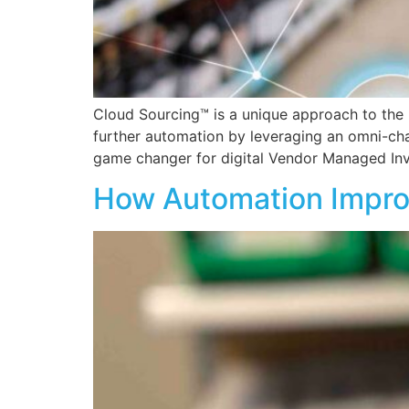
Cloud Sourcing™ is a unique approach to the 
further automation by leveraging an omni-ch
game changer for digital Vendor Managed Inv
How Automation Improv