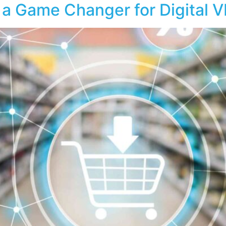
 a Game Changer for Digital 