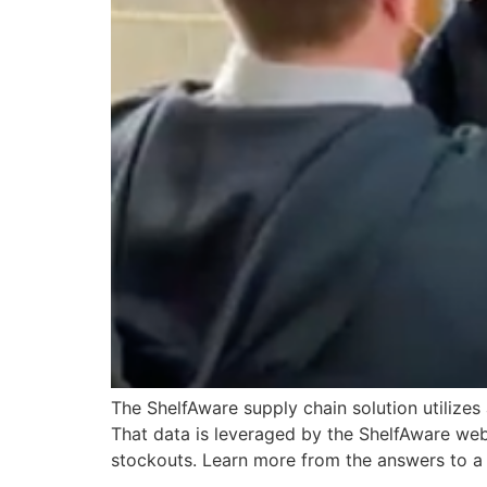
The ShelfAware supply chain solution utilize
That data is leveraged by the ShelfAware web
stockouts. Learn more from the answers to a 