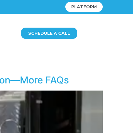
PLATFORM
SCHEDULE A CALL
ution—More FAQs