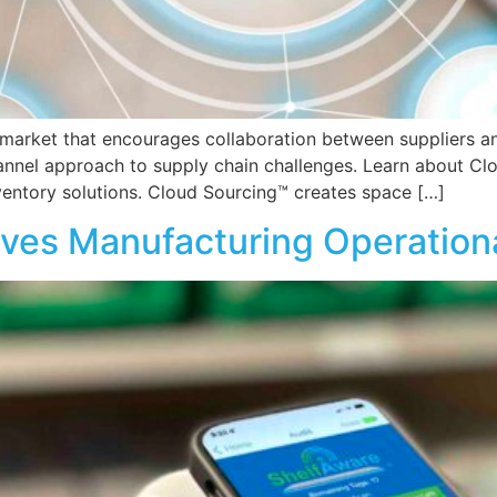
market that encourages collaboration between suppliers and
annel approach to supply chain challenges. Learn about Cl
entory solutions. Cloud Sourcing™ creates space […]
es Manufacturing Operationa