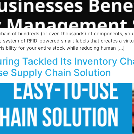
ain of hundreds (or even thousands) of components, you 
e system of RFID-powered smart labels that creates a virtu
ibility for your entire stock while reducing human […]
ing Tackled Its Inventory Ch
se Supply Chain Solution