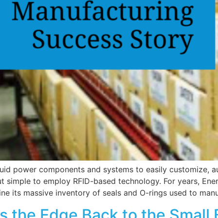
luid power components and systems to easily customize, au
but simple to employ RFID-based technology. For years, E
ine its massive inventory of seals and O-rings used to manu
 the Edge Back to the Small 