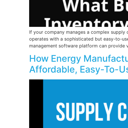
If your company manages a complex supply ch
operates with a sophisticated but easy-to-us
management software platform can provide vis
How Energy Manufactur
Affordable, Easy-To-U