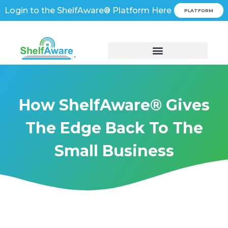
Login to the ShelfAware® Platform Here
PLATFORM
How ShelfAware® Gives
The Edge Back To The
Small Business