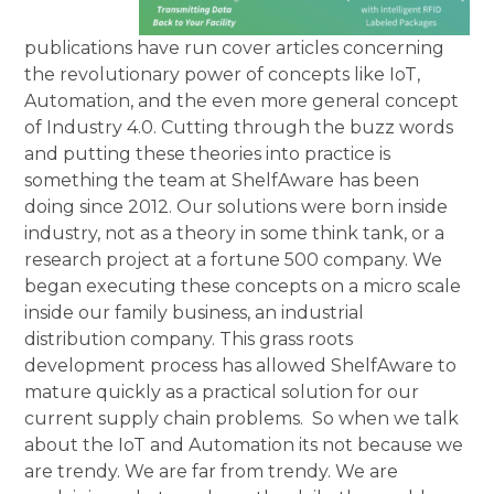
publications have run cover articles concerning
the revolutionary power of concepts like IoT,
Automation, and the even more general concept
of Industry 4.0. Cutting through the buzz words
and putting these theories into practice is
something the team at ShelfAware has been
doing since 2012. Our solutions were born inside
industry, not as a theory in some think tank, or a
research project at a fortune 500 company. We
began executing these concepts on a micro scale
inside our family business, an industrial
distribution company. This grass roots
development process has allowed ShelfAware to
mature quickly as a practical solution for our
current supply chain problems. So when we talk
about the IoT and Automation its not because we
are trendy. We are far from trendy. We are