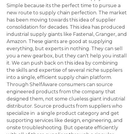
Simple because its the perfect time to pursue a
new route to supply chain perfection. The market
has been moving towards this idea of supplier
consolidation for decades. This idea has produced
industrial supply giants like Fastenal, Granger, and
Amazon. These giants are good at supplying
everything, but experts in nothing. They can sell
you a new gearbox, but they can’t help you install
it. We can push back on this idea by combining
the skills and expertise of several niche suppliers
into a single, efficient supply chain platform.
Through ShelfAware consumers can source
engineered products from the company that
designed them, not some clueless giant industrial
distributor. Source products from suppliers who
specialize in a single product category and get
supporting services like design, engineering, and
onsite troubleshooting. But operate efficiently