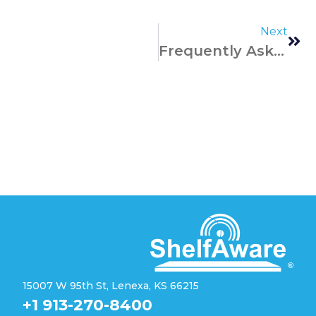
Next
Frequently Asked Questions
15007 W 95th St, Lenexa, KS 66215
+1 913-270-8400