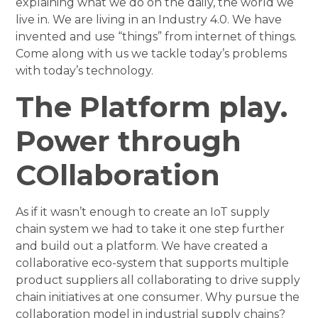
explaining what we do on the daily, the world we
live in. We are living in an Industry 4.0. We have
invented and use “things” from internet of things.
Come along with us we tackle today’s problems
with today’s technology.
The Platform play.
Power through
COllaboration
As if it wasn’t enough to create an IoT supply
chain system we had to take it one step further
and build out a platform. We have created a
collaborative eco-system that supports multiple
product suppliers all collaborating to drive supply
chain initiatives at one consumer. Why pursue the
collaboration model in industrial supply chains?