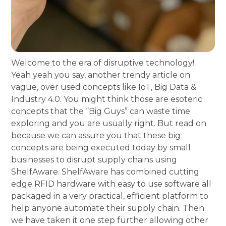
Welcome to the era of disruptive technology!
Yeah yeah you say, another trendy article on
vague, over used concepts like IoT, Big Data &
Industry 4.0. You might think those are esoteric
concepts that the “Big Guys” can waste time
exploring and you are usually right. But read on
because we can assure you that these big
concepts are being executed today by small
businesses to disrupt supply chains using
ShelfAware. ShelfAware has combined cutting
edge RFID hardware with easy to use software all
packaged in a very practical, efficient platform to
help anyone automate their supply chain. Then
we have taken it one step further allowing other