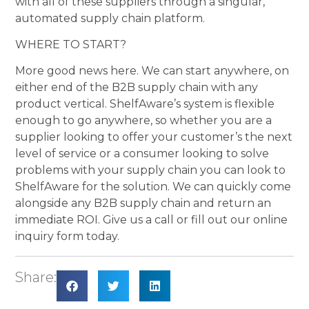
with all of these suppliers through a singular,
automated supply chain platform.
WHERE TO START?
More good news here. We can start anywhere, on
either end of the B2B supply chain with any
product vertical. ShelfAware’s system is flexible
enough to go anywhere, so whether you are a
supplier looking to offer your customer’s the next
level of service or a consumer looking to solve
problems with your supply chain you can look to
ShelfAware for the solution. We can quickly come
alongside any B2B supply chain and return an
immediate ROI. Give us a call or fill out our online
inquiry form today.
Share: