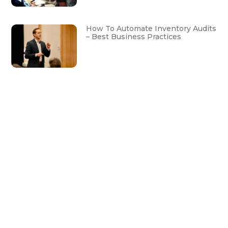
How To Automate Inventory Audits
– Best Business Practices