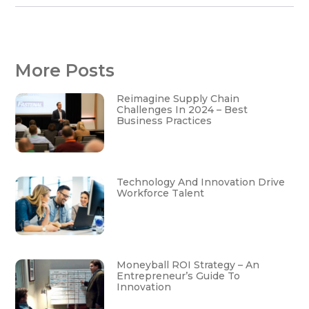
More Posts
Reimagine Supply Chain
Challenges In 2024 – Best
Business Practices
Technology And Innovation Drive
Workforce Talent
Moneyball ROI Strategy – An
Entrepreneur’s Guide To
Innovation