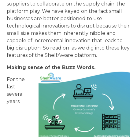
suppliers to collaborate on the supply chain, the
platform play. We have keyed on the fact small
businesses are better positioned to use
technological innovations to disrupt because their
small size makes them inherently nibble and
capable of incremental innovation that leads to
big disruption. So read on as we dig into these key
features of the ShelfAware platform.
Making sense of the Buzz Words.
For the
last
several
years