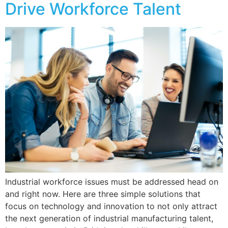
Drive Workforce Talent
Industrial workforce issues must be addressed head on
and right now. Here are three simple solutions that
focus on technology and innovation to not only attract
the next generation of industrial manufacturing talent,