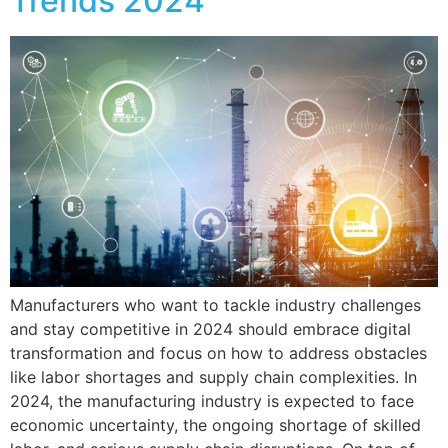
Trends 2024
Manufacturers who want to tackle industry challenges
and stay competitive in 2024 should embrace digital
transformation and focus on how to address obstacles
like labor shortages and supply chain complexities. In
2024, the manufacturing industry is expected to face
economic uncertainty, the ongoing shortage of skilled