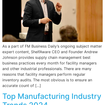
As a part of FM Business Daily’s ongoing subject matter
expert content, ShelfAware CEO and Founder Andrew
Johnson provides supply chain management best
business practices every month for facility managers
and other industrial professionals. There are many
reasons that facility managers perform regular
inventory audits. The most obvious is to ensure an
accurate count of […]
Top Manufacturing Industry