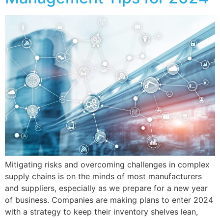
Mitigating risks and overcoming challenges in complex
supply chains is on the minds of most manufacturers
and suppliers, especially as we prepare for a new year
of business. Companies are making plans to enter 2024
with a strategy to keep their inventory shelves lean,