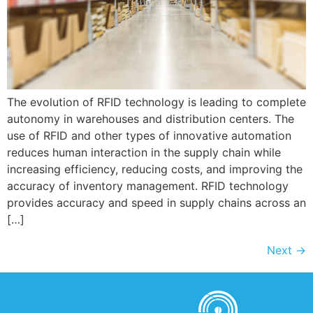
The evolution of RFID technology is leading to complete
autonomy in warehouses and distribution centers. The
use of RFID and other types of innovative automation
reduces human interaction in the supply chain while
increasing efficiency, reducing costs, and improving the
accuracy of inventory management. RFID technology
provides accuracy and speed in supply chains across an
[…]
Next
→