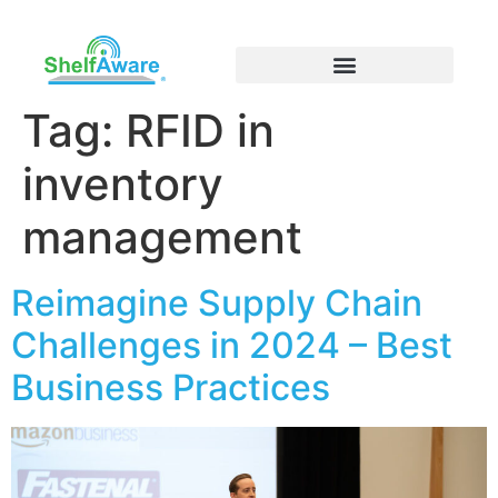
Tag:
RFID in
inventory
management
Reimagine Supply Chain
Challenges in 2024 – Best
Business Practices