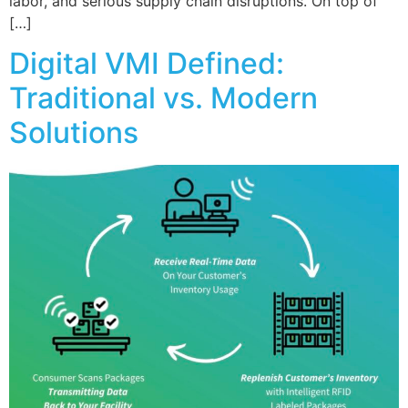
labor, and serious supply chain disruptions. On top of
[…]
Digital VMI Defined:
Traditional vs. Modern
Solutions