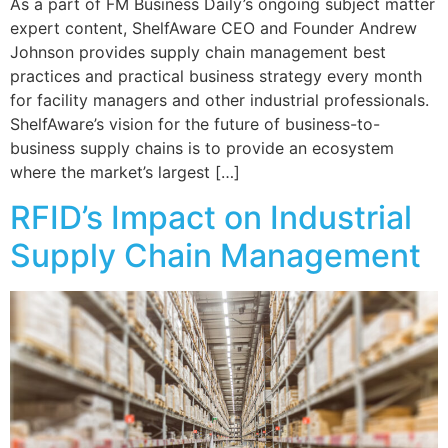
As a part of FM Business Daily’s ongoing subject matter
expert content, ShelfAware CEO and Founder Andrew
Johnson provides supply chain management best
practices and practical business strategy every month
for facility managers and other industrial professionals.
ShelfAware’s vision for the future of business-to-
business supply chains is to provide an ecosystem
where the market’s largest […]
RFID’s Impact on Industrial
Supply Chain Management