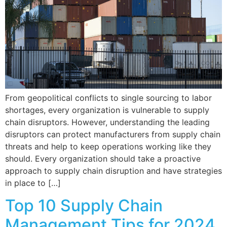
From geopolitical conflicts to single sourcing to labor
shortages, every organization is vulnerable to supply
chain disruptors. However, understanding the leading
disruptors can protect manufacturers from supply chain
threats and help to keep operations working like they
should. Every organization should take a proactive
approach to supply chain disruption and have strategies
in place to […]
Top 10 Supply Chain
Management Tips for 2024