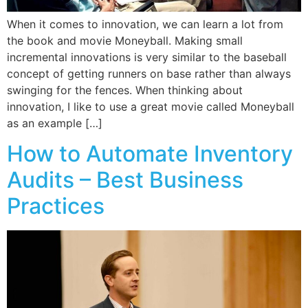
When it comes to innovation, we can learn a lot from
the book and movie Moneyball. Making small
incremental innovations is very similar to the baseball
concept of getting runners on base rather than always
swinging for the fences. When thinking about
innovation, I like to use a great movie called Moneyball
as an example […]
How to Automate Inventory
Audits – Best Business
Practices