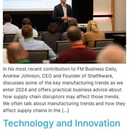
In his most recent contribution to FM Business Daily,
Andrew Johnson, CEO and Founder of ShelfAware,
discusses some of the key manufacturing trends as we
enter 2024 and offers practical business advice about
how supply chain disruptors may affect those trends.
We often talk about manufacturing trends and how they
affect supply chains in the […]
Technology and Innovation