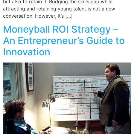
but also to retain it. Bridging the skills gap while
attracting and retaining young talent is not a new
conversation. However, it’s […]
Moneyball ROI Strategy –
An Entrepreneur’s Guide to
Innovation