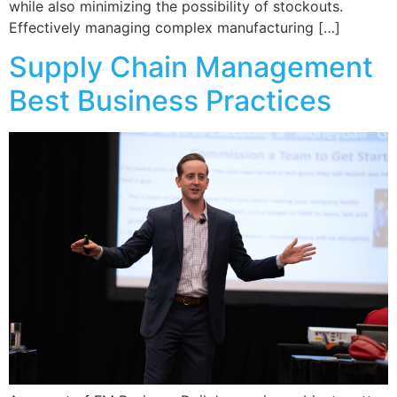
while also minimizing the possibility of stockouts.
Effectively managing complex manufacturing […]
Supply Chain Management
Best Business Practices