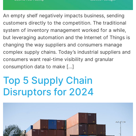
An empty shelf negatively impacts business, sending
customers directly to the competition. The traditional
system of inventory management worked for a while,
but leveraging automation and the Internet of Things is
changing the way suppliers and consumers manage
complex supply chains. Today’s industrial suppliers and
consumers want real-time visibility and granular
consumption data to make […]
Top 5 Supply Chain
Disruptors for 2024