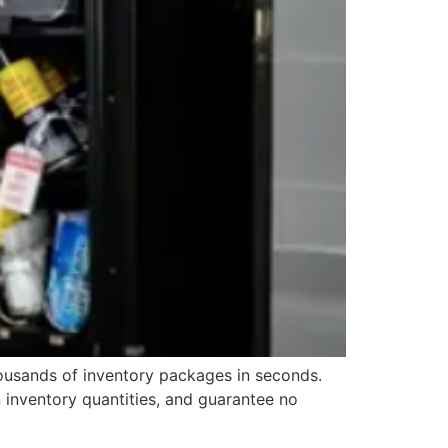
housands of inventory packages in seconds.
 inventory quantities, and guarantee no