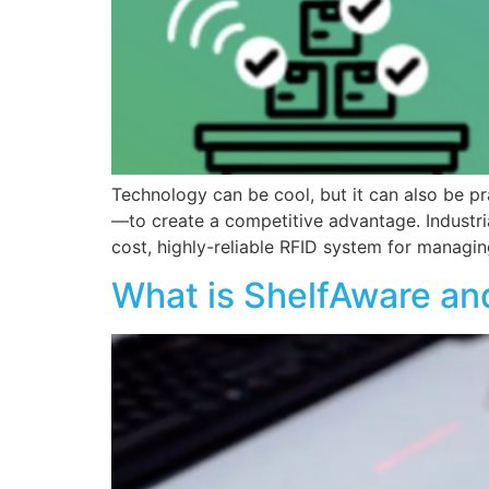
Technology can be cool, but it can also be pra
—to create a competitive advantage. Industria
cost, highly-reliable RFID system for managi
What is ShelfAware an