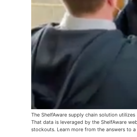
The ShelfAware supply chain solution utilize
That data is leveraged by the ShelfAware web
stockouts. Learn more from the answers to a 