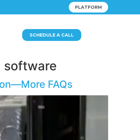
PLATFORM
SCHEDULE A CALL
 software
ution—More FAQs