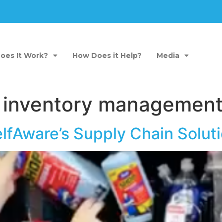
oes It Work?
How Does it Help?
Media
 inventory management
elfAware’s Supply Chain Sol