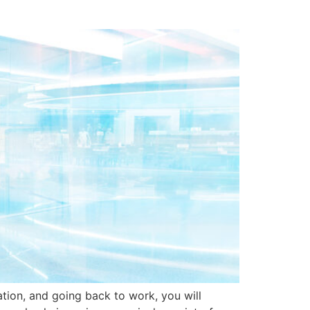
tion, and going back to work, you will