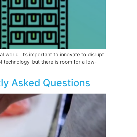
al world. It’s important to innovate to disrupt
l technology, but there is room for a low-
tly Asked Questions