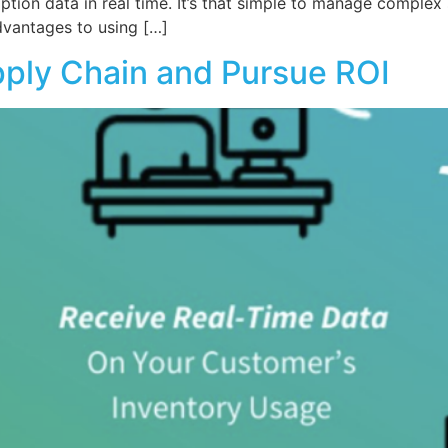
tion data in real time. It’s that simple to manage complex 
dvantages to using […]
pply Chain and Pursue ROI