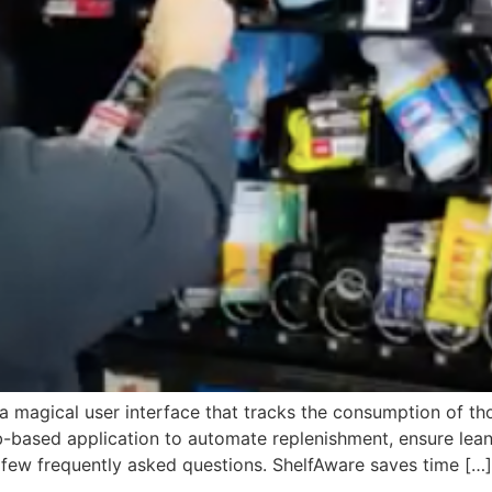
s a magical user interface that tracks the consumption of t
-based application to automate replenishment, ensure lean
few frequently asked questions. ShelfAware saves time […]