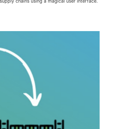
supply chains using a magical user interface.