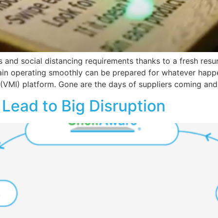
nd social distancing requirements thanks to a fresh resur
in operating smoothly can be prepared for whatever happe
VMI) platform. Gone are the days of suppliers coming and
Lead to Big Disruption