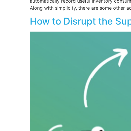
automatically record useful inventory consump
Along with simplicity, there are some other a
How to Disrupt the Su