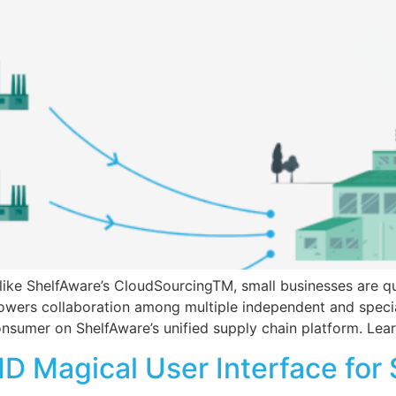
 like ShelfAware’s CloudSourcingTM, small businesses are q
wers collaboration among multiple independent and specia
 consumer on ShelfAware’s unified supply chain platform. L
D Magical User Interface for