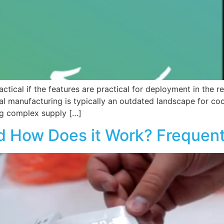
ctical if the features are practical for deployment in the re
l manufacturing is typically an outdated landscape for coo
ng complex supply […]
d How Does it Work? Frequen