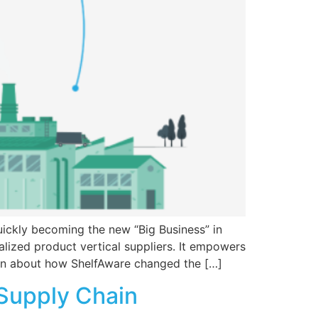
uickly becoming the new “Big Business” in
lized product vertical suppliers. It empowers
earn about how ShelfAware changed the […]
 Supply Chain