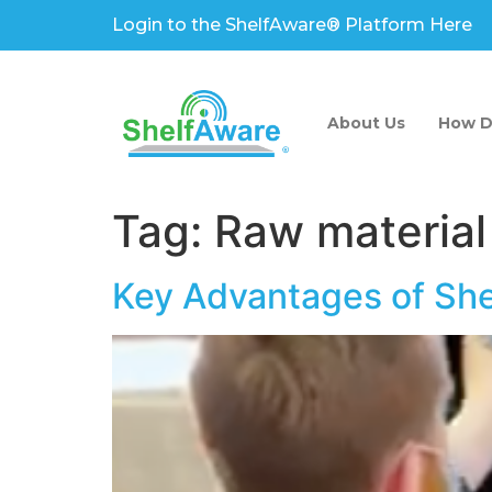
Login to the ShelfAware® Platform Here
About Us
How D
Tag:
Raw material
Key Advantages of Sh