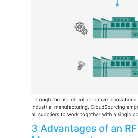
Through the use of collaborative innovations
industrial manufacturing. CloudSourcing empo
all suppliers to work together with a single
3 Advantages of an RFI