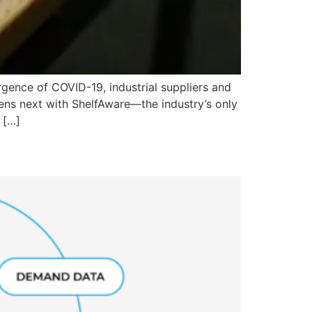
gence of COVID-19, industrial suppliers and
ns next with ShelfAware—the industry’s only
 […]