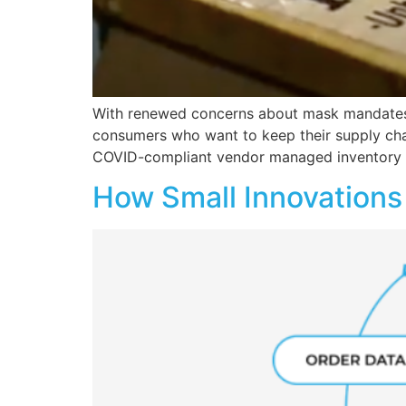
With renewed concerns about mask mandates a
consumers who want to keep their supply cha
COVID-compliant vendor managed inventory (
How Small Innovations 