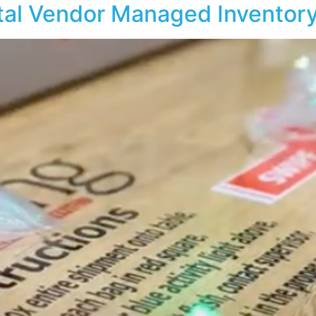
tal Vendor Managed Inventor