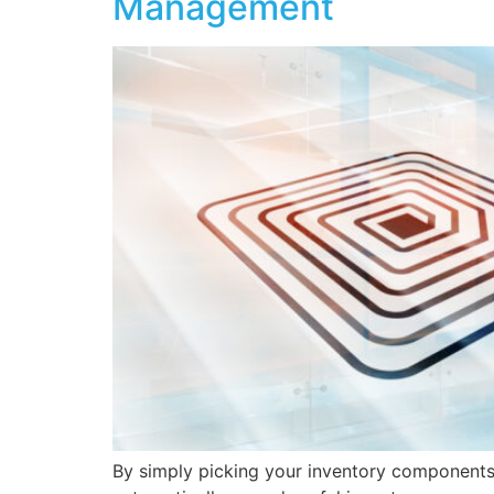
Management
By simply picking your inventory components,