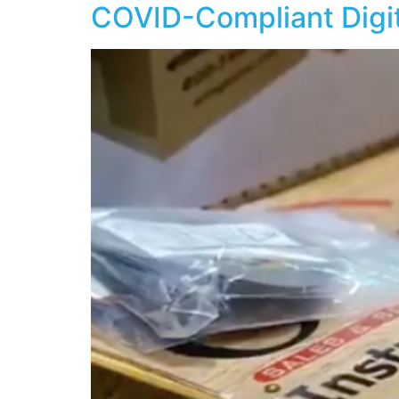
COVID-Compliant Digi