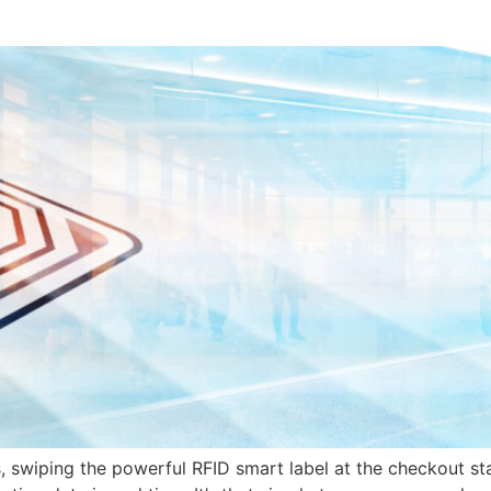
 swiping the powerful RFID smart label at the checkout sta