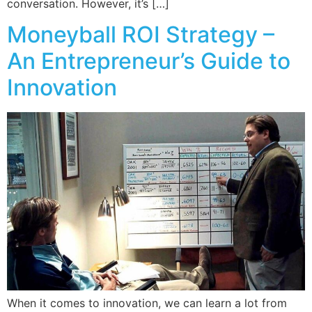
conversation. However, it’s […]
Moneyball ROI Strategy –
An Entrepreneur’s Guide to
Innovation
When it comes to innovation, we can learn a lot from