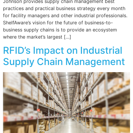
Johnson provides supply chain management best
practices and practical business strategy every month
for facility managers and other industrial professionals.
ShelfAware’s vision for the future of business-to-
business supply chains is to provide an ecosystem
where the market’s largest […]
RFID’s Impact on Industrial
Supply Chain Management