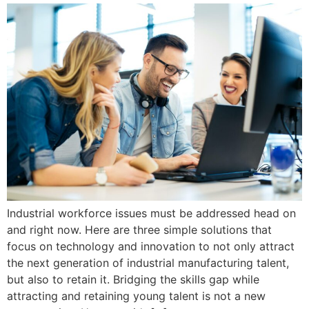
Industrial workforce issues must be addressed head on
and right now. Here are three simple solutions that
focus on technology and innovation to not only attract
the next generation of industrial manufacturing talent,
but also to retain it. Bridging the skills gap while
attracting and retaining young talent is not a new