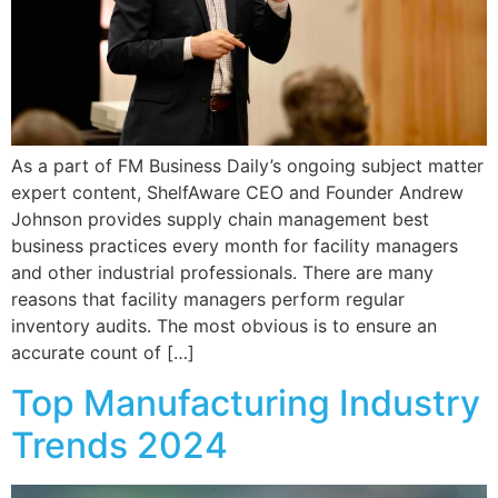
As a part of FM Business Daily’s ongoing subject matter
expert content, ShelfAware CEO and Founder Andrew
Johnson provides supply chain management best
business practices every month for facility managers
and other industrial professionals. There are many
reasons that facility managers perform regular
inventory audits. The most obvious is to ensure an
accurate count of […]
Top Manufacturing Industry
Trends 2024