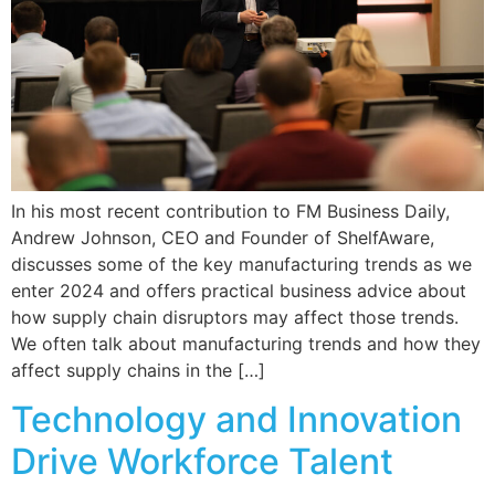
In his most recent contribution to FM Business Daily,
Andrew Johnson, CEO and Founder of ShelfAware,
discusses some of the key manufacturing trends as we
enter 2024 and offers practical business advice about
how supply chain disruptors may affect those trends.
We often talk about manufacturing trends and how they
affect supply chains in the […]
Technology and Innovation
Drive Workforce Talent