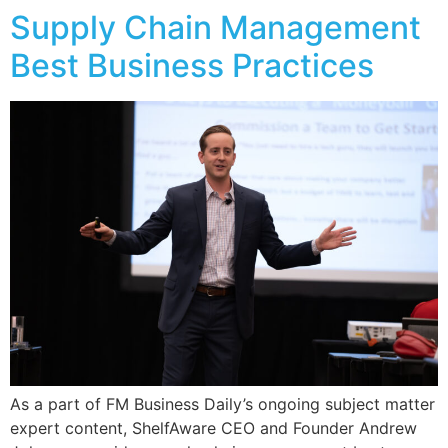
Supply Chain Management
Best Business Practices
As a part of FM Business Daily’s ongoing subject matter
expert content, ShelfAware CEO and Founder Andrew