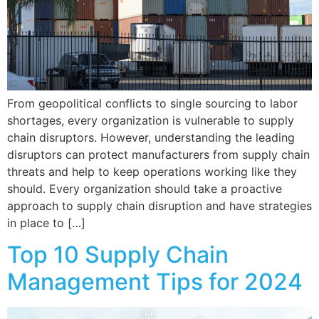
From geopolitical conflicts to single sourcing to labor
shortages, every organization is vulnerable to supply
chain disruptors. However, understanding the leading
disruptors can protect manufacturers from supply chain
threats and help to keep operations working like they
should. Every organization should take a proactive
approach to supply chain disruption and have strategies
in place to […]
Top 10 Supply Chain
Management Tips for 2024