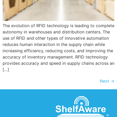
The evolution of RFID technology is leading to complete
autonomy in warehouses and distribution centers. The
use of RFID and other types of innovative automation
reduces human interaction in the supply chain while
increasing efficiency, reducing costs, and improving the
accuracy of inventory management. RFID technology
provides accuracy and speed in supply chains across an
[…]
Next
→