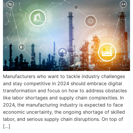
Manufacturers who want to tackle industry challenges
and stay competitive in 2024 should embrace digital
transformation and focus on how to address obstacles
like labor shortages and supply chain complexities. In
2024, the manufacturing industry is expected to face
economic uncertainty, the ongoing shortage of skilled
labor, and serious supply chain disruptions. On top of
[…]