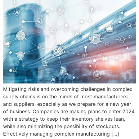
Mitigating risks and overcoming challenges in complex
supply chains is on the minds of most manufacturers
and suppliers, especially as we prepare for a new year
of business. Companies are making plans to enter 2024
with a strategy to keep their inventory shelves lean,
while also minimizing the possibility of stockouts.
Effectively managing complex manufacturing […]