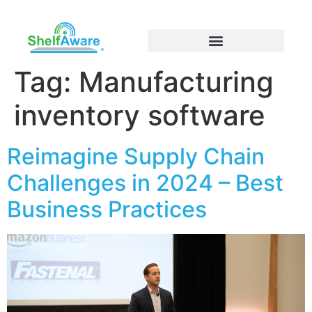
Tag:
Manufacturing
inventory software
Reimagine Supply Chain
Challenges in 2024 – Best
Business Practices