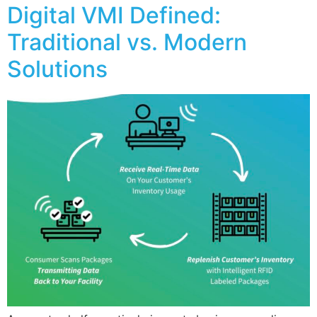
Digital VMI Defined:
Traditional vs. Modern
Solutions