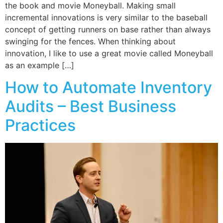
the book and movie Moneyball. Making small
incremental innovations is very similar to the baseball
concept of getting runners on base rather than always
swinging for the fences. When thinking about
innovation, I like to use a great movie called Moneyball
as an example […]
How to Automate Inventory
Audits – Best Business
Practices