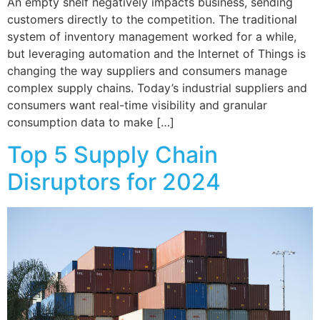
An empty shelf negatively impacts business, sending
customers directly to the competition. The traditional
system of inventory management worked for a while,
but leveraging automation and the Internet of Things is
changing the way suppliers and consumers manage
complex supply chains. Today’s industrial suppliers and
consumers want real-time visibility and granular
consumption data to make […]
Top 5 Supply Chain
Disruptors for 2024