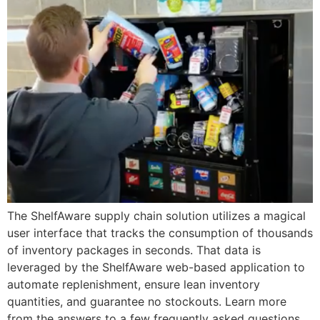
The ShelfAware supply chain solution utilizes a magical
user interface that tracks the consumption of thousands
of inventory packages in seconds. That data is
leveraged by the ShelfAware web-based application to
automate replenishment, ensure lean inventory
quantities, and guarantee no stockouts. Learn more
from the answers to a few frequently asked questions.