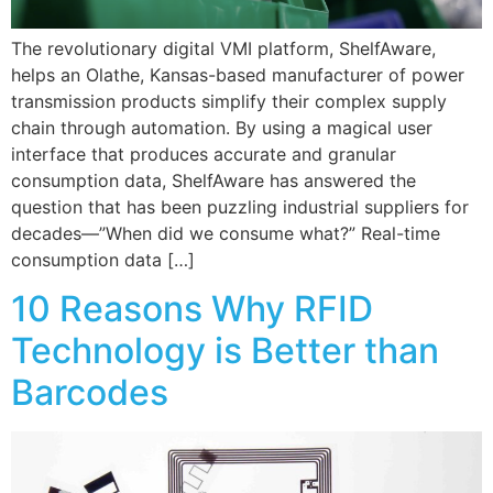
The revolutionary digital VMI platform, ShelfAware,
helps an Olathe, Kansas-based manufacturer of power
transmission products simplify their complex supply
chain through automation. By using a magical user
interface that produces accurate and granular
consumption data, ShelfAware has answered the
question that has been puzzling industrial suppliers for
decades—”When did we consume what?” Real-time
consumption data […]
10 Reasons Why RFID
Technology is Better than
Barcodes