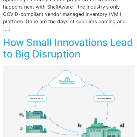
happens next with ShelfAware—the industry’s only
COVID-compliant vendor managed inventory (VMI)
platform. Gone are the days of suppliers coming and
[…]
How Small Innovations Lead
to Big Disruption