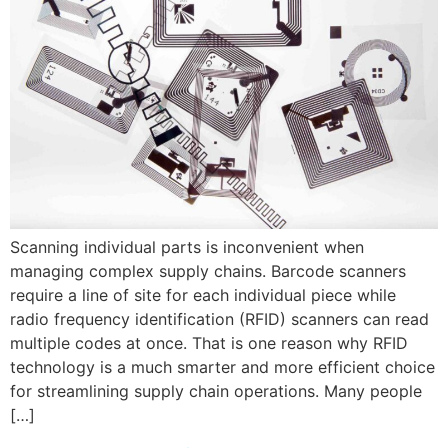
Scanning individual parts is inconvenient when
managing complex supply chains. Barcode scanners
require a line of site for each individual piece while
radio frequency identification (RFID) scanners can read
multiple codes at once. That is one reason why RFID
technology is a much smarter and more efficient choice
for streamlining supply chain operations. Many people
[…]