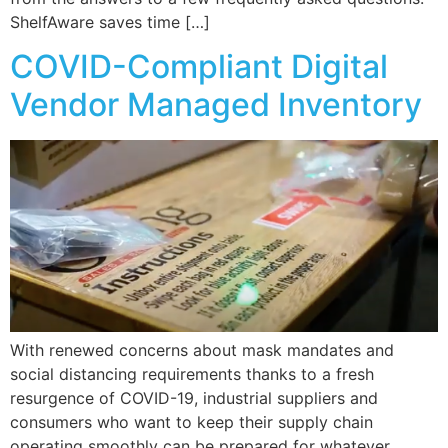
ShelfAware saves time […]
COVID-Compliant Digital
Vendor Managed Inventory
With renewed concerns about mask mandates and
social distancing requirements thanks to a fresh
resurgence of COVID-19, industrial suppliers and
consumers who want to keep their supply chain
operating smoothly can be prepared for whatever