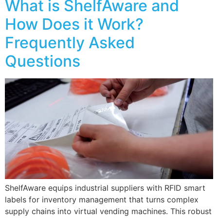
What is ShelfAware and
How Does it Work?
Frequently Asked
Questions
ShelfAware equips industrial suppliers with RFID smart
labels for inventory management that turns complex
supply chains into virtual vending machines. This robust