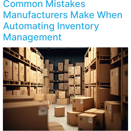
Common Mistakes
Manufacturers Make When
Automating Inventory
Management