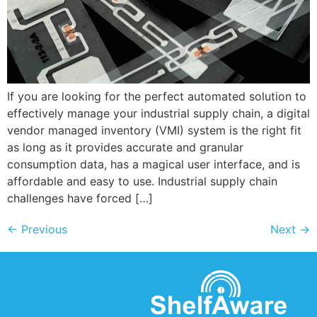
If you are looking for the perfect automated solution to
effectively manage your industrial supply chain, a digital
vendor managed inventory (VMI) system is the right fit
as long as it provides accurate and granular
consumption data, has a magical user interface, and is
affordable and easy to use. Industrial supply chain
challenges have forced […]
←
Previous
Next
→