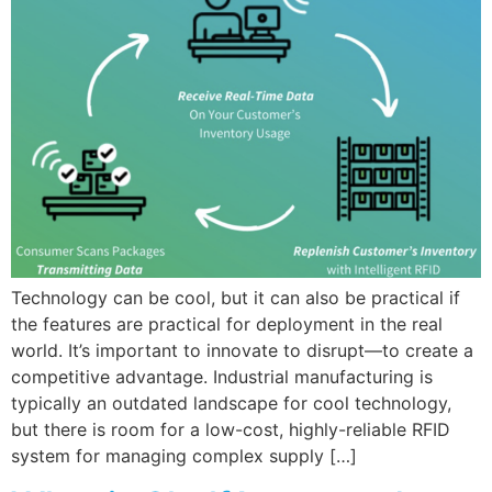
Technology can be cool, but it can also be practical if
the features are practical for deployment in the real
world. It’s important to innovate to disrupt—to create a
competitive advantage. Industrial manufacturing is
typically an outdated landscape for cool technology,
but there is room for a low-cost, highly-reliable RFID
system for managing complex supply […]