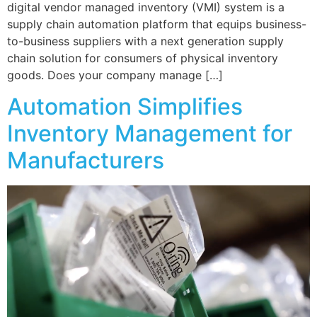
digital vendor managed inventory (VMI) system is a
supply chain automation platform that equips business-
to-business suppliers with a next generation supply
chain solution for consumers of physical inventory
goods. Does your company manage […]
Automation Simplifies
Inventory Management for
Manufacturers