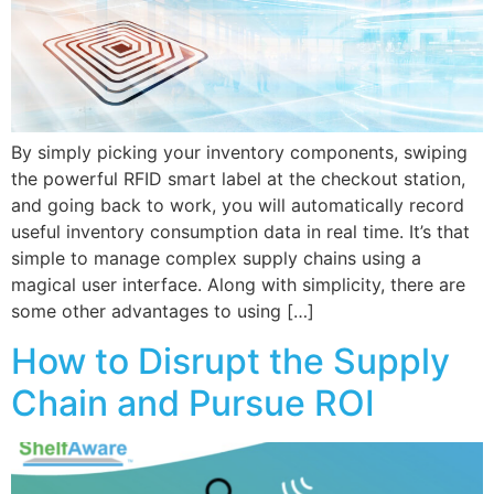
By simply picking your inventory components, swiping
the powerful RFID smart label at the checkout station,
and going back to work, you will automatically record
useful inventory consumption data in real time. It’s that
simple to manage complex supply chains using a
magical user interface. Along with simplicity, there are
some other advantages to using […]
How to Disrupt the Supply
Chain and Pursue ROI