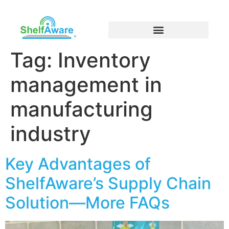
Tag:
Inventory
management in
manufacturing
industry
Key Advantages of
ShelfAware’s Supply Chain
Solution—More FAQs