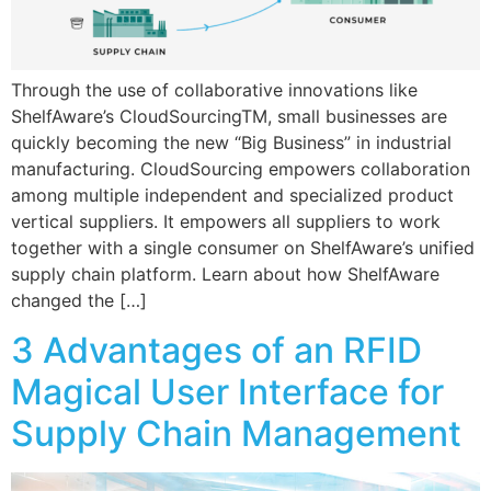
Through the use of collaborative innovations like
ShelfAware’s CloudSourcingTM, small businesses are
quickly becoming the new “Big Business” in industrial
manufacturing. CloudSourcing empowers collaboration
among multiple independent and specialized product
vertical suppliers. It empowers all suppliers to work
together with a single consumer on ShelfAware’s unified
supply chain platform. Learn about how ShelfAware
changed the […]
3 Advantages of an RFID
Magical User Interface for
Supply Chain Management