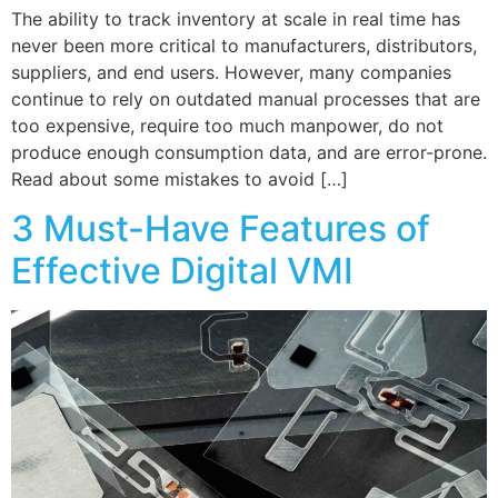
The ability to track inventory at scale in real time has
never been more critical to manufacturers, distributors,
suppliers, and end users. However, many companies
continue to rely on outdated manual processes that are
too expensive, require too much manpower, do not
produce enough consumption data, and are error-prone.
Read about some mistakes to avoid […]
3 Must-Have Features of
Effective Digital VMI