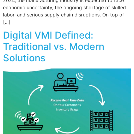
2024, the manufacturing industry is expected to face
economic uncertainty, the ongoing shortage of skilled
labor, and serious supply chain disruptions. On top of
[…]
Digital VMI Defined:
Traditional vs. Modern
Solutions