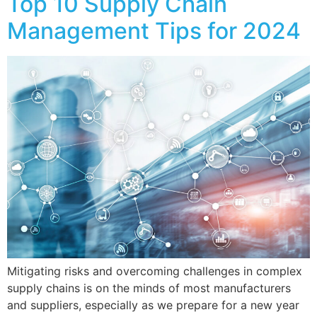
Top 10 Supply Chain
Management Tips for 2024
Mitigating risks and overcoming challenges in complex
supply chains is on the minds of most manufacturers
and suppliers, especially as we prepare for a new year