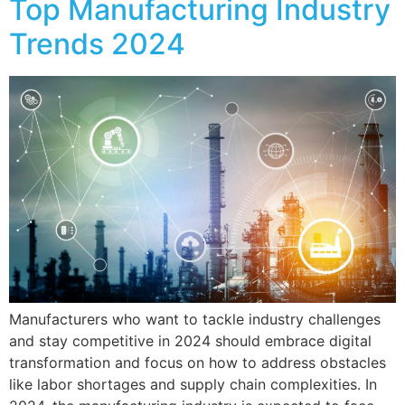
Top Manufacturing Industry
Trends 2024
Manufacturers who want to tackle industry challenges
and stay competitive in 2024 should embrace digital
transformation and focus on how to address obstacles
like labor shortages and supply chain complexities. In