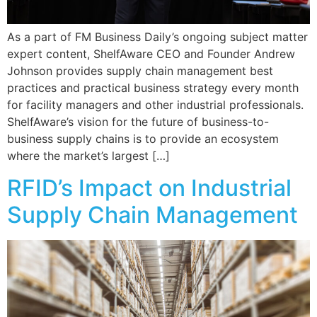
As a part of FM Business Daily’s ongoing subject matter
expert content, ShelfAware CEO and Founder Andrew
Johnson provides supply chain management best
practices and practical business strategy every month
for facility managers and other industrial professionals.
ShelfAware’s vision for the future of business-to-
business supply chains is to provide an ecosystem
where the market’s largest […]
RFID’s Impact on Industrial
Supply Chain Management