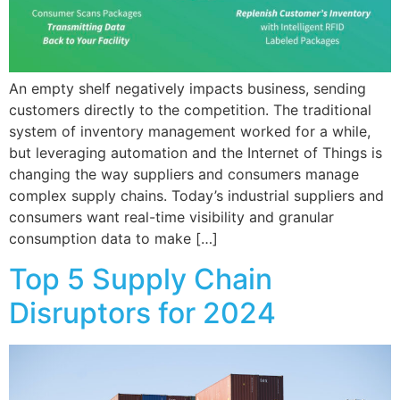
An empty shelf negatively impacts business, sending
customers directly to the competition. The traditional
system of inventory management worked for a while,
but leveraging automation and the Internet of Things is
changing the way suppliers and consumers manage
complex supply chains. Today’s industrial suppliers and
consumers want real-time visibility and granular
consumption data to make […]
Top 5 Supply Chain
Disruptors for 2024