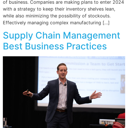
of business. Companies are making plans to enter 2024
with a strategy to keep their inventory shelves lean,
while also minimizing the possibility of stockouts.
Effectively managing complex manufacturing […]
Supply Chain Management
Best Business Practices