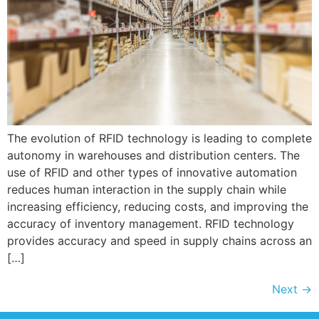
The evolution of RFID technology is leading to complete
autonomy in warehouses and distribution centers. The
use of RFID and other types of innovative automation
reduces human interaction in the supply chain while
increasing efficiency, reducing costs, and improving the
accuracy of inventory management. RFID technology
provides accuracy and speed in supply chains across an
[…]
Next
→