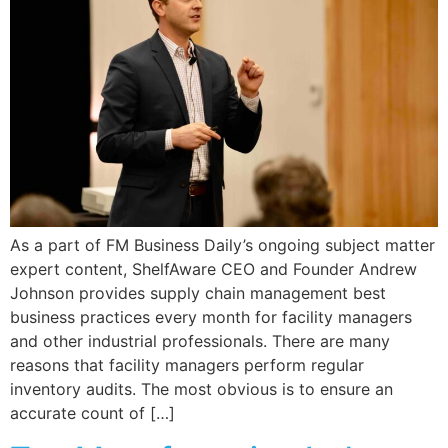
As a part of FM Business Daily’s ongoing subject matter
expert content, ShelfAware CEO and Founder Andrew
Johnson provides supply chain management best
business practices every month for facility managers
and other industrial professionals. There are many
reasons that facility managers perform regular
inventory audits. The most obvious is to ensure an
accurate count of […]