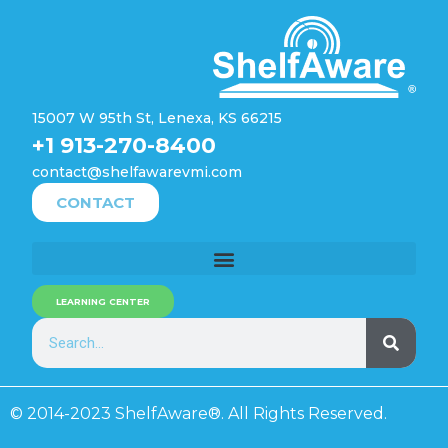
15007 W 95th St, Lenexa, KS 66215
+1 913-270-8400
contact@shelfawarevmi.com
CONTACT
LEARNING CENTER
© 2014-2023 ShelfAware®. All Rights Reserved.