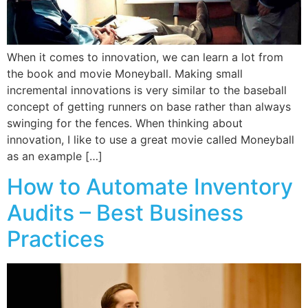
When it comes to innovation, we can learn a lot from
the book and movie Moneyball. Making small
incremental innovations is very similar to the baseball
concept of getting runners on base rather than always
swinging for the fences. When thinking about
innovation, I like to use a great movie called Moneyball
as an example […]
How to Automate Inventory
Audits – Best Business
Practices