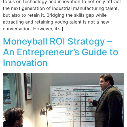
focus on technology and innovation to not only attract
the next generation of industrial manufacturing talent,
but also to retain it. Bridging the skills gap while
attracting and retaining young talent is not a new
conversation. However, it’s […]
Moneyball ROI Strategy –
An Entrepreneur’s Guide to
Innovation