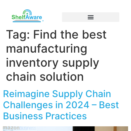
Tag:
Find the best
manufacturing
inventory supply
chain solution
Reimagine Supply Chain
Challenges in 2024 – Best
Business Practices