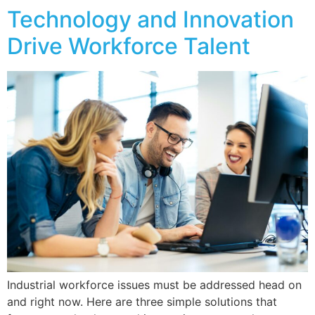
Technology and Innovation
Drive Workforce Talent
Industrial workforce issues must be addressed head on
and right now. Here are three simple solutions that