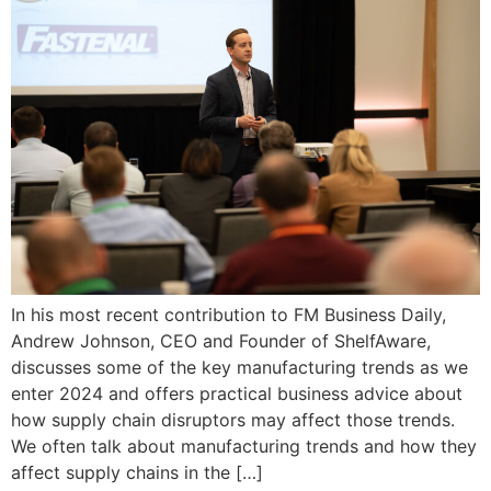
In his most recent contribution to FM Business Daily,
Andrew Johnson, CEO and Founder of ShelfAware,
discusses some of the key manufacturing trends as we
enter 2024 and offers practical business advice about
how supply chain disruptors may affect those trends.
We often talk about manufacturing trends and how they
affect supply chains in the […]