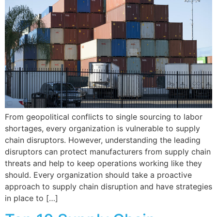
From geopolitical conflicts to single sourcing to labor
shortages, every organization is vulnerable to supply
chain disruptors. However, understanding the leading
disruptors can protect manufacturers from supply chain
threats and help to keep operations working like they
should. Every organization should take a proactive
approach to supply chain disruption and have strategies
in place to […]