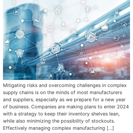
Mitigating risks and overcoming challenges in complex
supply chains is on the minds of most manufacturers
and suppliers, especially as we prepare for a new year
of business. Companies are making plans to enter 2024
with a strategy to keep their inventory shelves lean,
while also minimizing the possibility of stockouts.
Effectively managing complex manufacturing […]