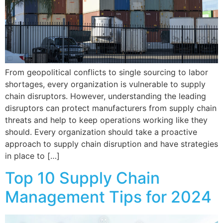
From geopolitical conflicts to single sourcing to labor
shortages, every organization is vulnerable to supply
chain disruptors. However, understanding the leading
disruptors can protect manufacturers from supply chain
threats and help to keep operations working like they
should. Every organization should take a proactive
approach to supply chain disruption and have strategies
in place to […]
Top 10 Supply Chain
Management Tips for 2024