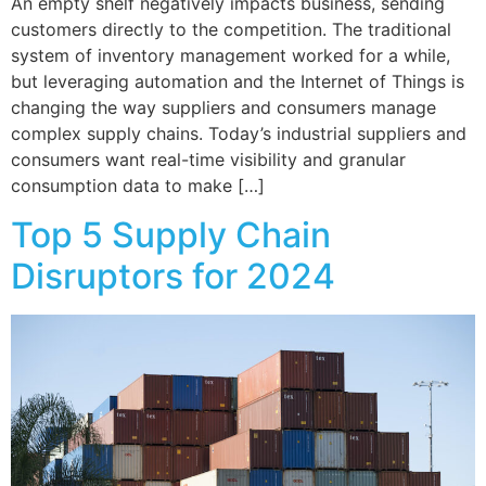
An empty shelf negatively impacts business, sending
customers directly to the competition. The traditional
system of inventory management worked for a while,
but leveraging automation and the Internet of Things is
changing the way suppliers and consumers manage
complex supply chains. Today’s industrial suppliers and
consumers want real-time visibility and granular
consumption data to make […]
Top 5 Supply Chain
Disruptors for 2024