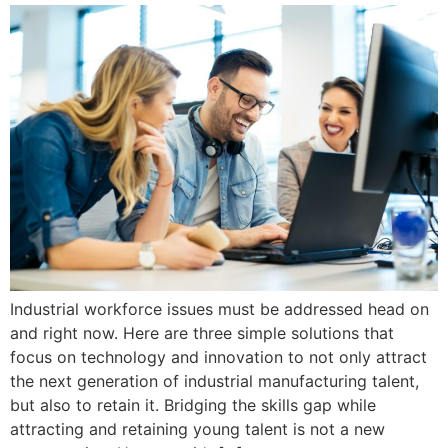
Industrial workforce issues must be addressed head on
and right now. Here are three simple solutions that
focus on technology and innovation to not only attract
the next generation of industrial manufacturing talent,
but also to retain it. Bridging the skills gap while
attracting and retaining young talent is not a new