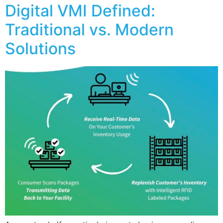
Digital VMI Defined:
Traditional vs. Modern
Solutions