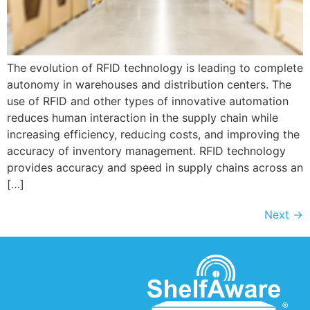
The evolution of RFID technology is leading to complete
autonomy in warehouses and distribution centers. The
use of RFID and other types of innovative automation
reduces human interaction in the supply chain while
increasing efficiency, reducing costs, and improving the
accuracy of inventory management. RFID technology
provides accuracy and speed in supply chains across an
[…]
Next
→