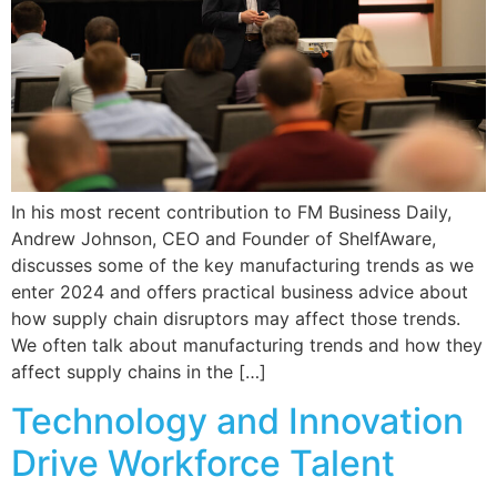
In his most recent contribution to FM Business Daily,
Andrew Johnson, CEO and Founder of ShelfAware,
discusses some of the key manufacturing trends as we
enter 2024 and offers practical business advice about
how supply chain disruptors may affect those trends.
We often talk about manufacturing trends and how they
affect supply chains in the […]
Technology and Innovation
Drive Workforce Talent