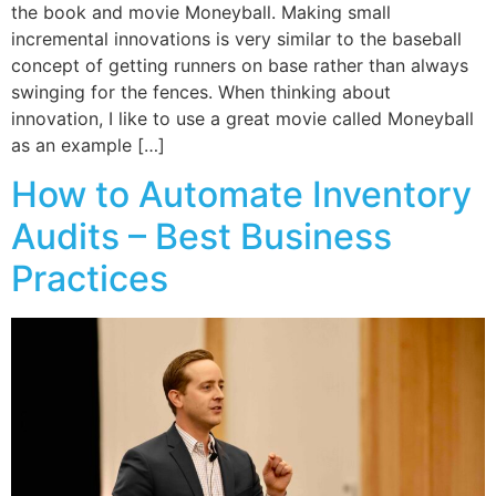
the book and movie Moneyball. Making small
incremental innovations is very similar to the baseball
concept of getting runners on base rather than always
swinging for the fences. When thinking about
innovation, I like to use a great movie called Moneyball
as an example […]
How to Automate Inventory
Audits – Best Business
Practices