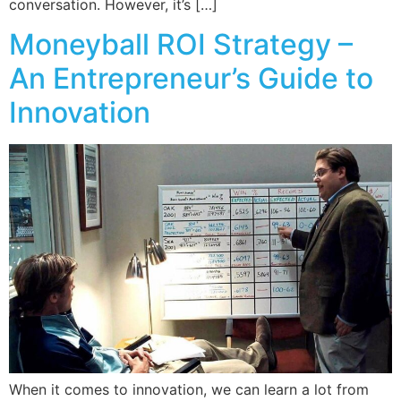
conversation. However, it’s […]
Moneyball ROI Strategy –
An Entrepreneur’s Guide to
Innovation
When it comes to innovation, we can learn a lot from