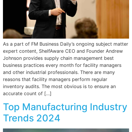
As a part of FM Business Daily’s ongoing subject matter
expert content, ShelfAware CEO and Founder Andrew
Johnson provides supply chain management best
business practices every month for facility managers
and other industrial professionals. There are many
reasons that facility managers perform regular
inventory audits. The most obvious is to ensure an
accurate count of […]
Top Manufacturing Industry
Trends 2024