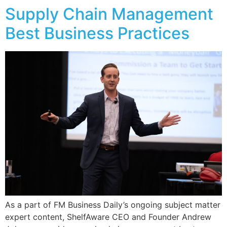
Supply Chain Management
Best Business Practices
As a part of FM Business Daily’s ongoing subject matter
expert content, ShelfAware CEO and Founder Andrew