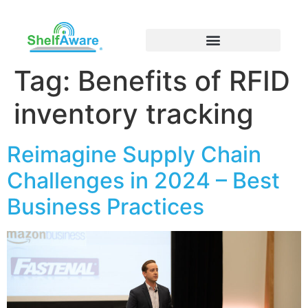
Tag:
Benefits of RFID
inventory tracking
Reimagine Supply Chain
Challenges in 2024 – Best
Business Practices