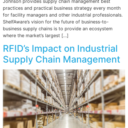
Johnson provides supply chain management best
practices and practical business strategy every month
for facility managers and other industrial professionals.
ShelfAware’s vision for the future of business-to-
business supply chains is to provide an ecosystem
where the market’s largest […]
RFID’s Impact on Industrial
Supply Chain Management