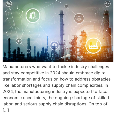
Manufacturers who want to tackle industry challenges
and stay competitive in 2024 should embrace digital
transformation and focus on how to address obstacles
like labor shortages and supply chain complexities. In
2024, the manufacturing industry is expected to face
economic uncertainty, the ongoing shortage of skilled
labor, and serious supply chain disruptions. On top of
[…]