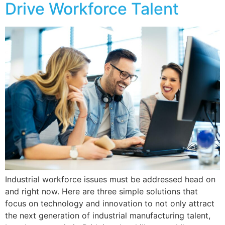
Drive Workforce Talent
Industrial workforce issues must be addressed head on
and right now. Here are three simple solutions that
focus on technology and innovation to not only attract
the next generation of industrial manufacturing talent,