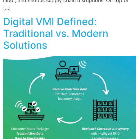
labor, and serious supply chain disruptions. On top of
[…]
Digital VMI Defined:
Traditional vs. Modern
Solutions