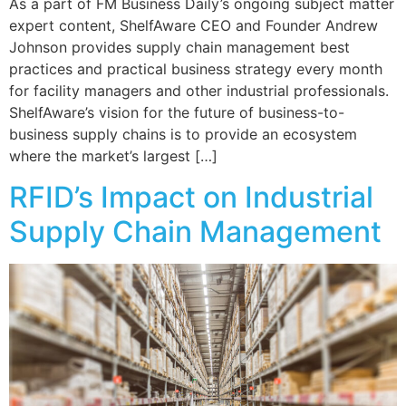
As a part of FM Business Daily’s ongoing subject matter
expert content, ShelfAware CEO and Founder Andrew
Johnson provides supply chain management best
practices and practical business strategy every month
for facility managers and other industrial professionals.
ShelfAware’s vision for the future of business-to-
business supply chains is to provide an ecosystem
where the market’s largest […]
RFID’s Impact on Industrial
Supply Chain Management