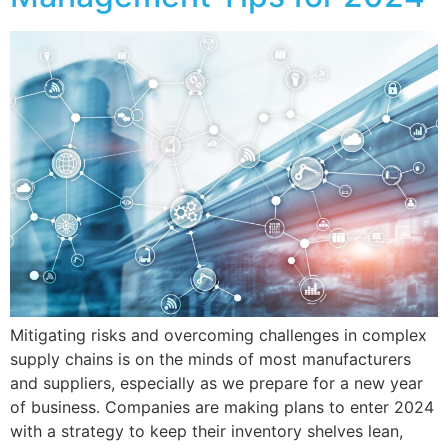
Mitigating risks and overcoming challenges in complex
supply chains is on the minds of most manufacturers
and suppliers, especially as we prepare for a new year
of business. Companies are making plans to enter 2024
with a strategy to keep their inventory shelves lean,