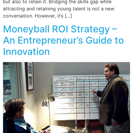
but also to retain it. Bridging the skills gap while
attracting and retaining young talent is not a new
conversation. However, it’s […]
Moneyball ROI Strategy –
An Entrepreneur’s Guide to
Innovation