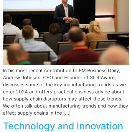
In his most recent contribution to FM Business Daily,
Andrew Johnson, CEO and Founder of ShelfAware,
discusses some of the key manufacturing trends as we
enter 2024 and offers practical business advice about
how supply chain disruptors may affect those trends.
We often talk about manufacturing trends and how they
affect supply chains in the […]
Technology and Innovation