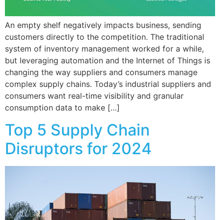
An empty shelf negatively impacts business, sending
customers directly to the competition. The traditional
system of inventory management worked for a while,
but leveraging automation and the Internet of Things is
changing the way suppliers and consumers manage
complex supply chains. Today’s industrial suppliers and
consumers want real-time visibility and granular
consumption data to make […]
Top 5 Supply Chain
Disruptors for 2024