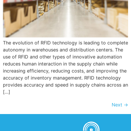
The evolution of RFID technology is leading to complete
autonomy in warehouses and distribution centers. The
use of RFID and other types of innovative automation
reduces human interaction in the supply chain while
increasing efficiency, reducing costs, and improving the
accuracy of inventory management. RFID technology
provides accuracy and speed in supply chains across an
[…]
Next
→