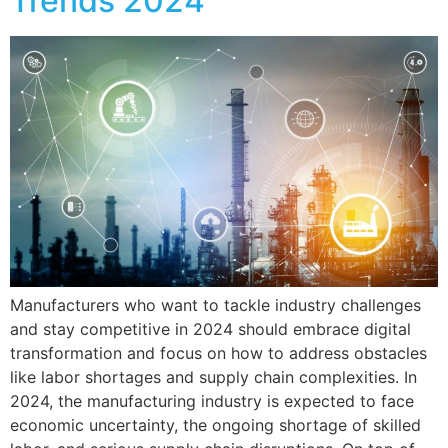
Trends 2024
Manufacturers who want to tackle industry challenges
and stay competitive in 2024 should embrace digital
transformation and focus on how to address obstacles
like labor shortages and supply chain complexities. In
2024, the manufacturing industry is expected to face
economic uncertainty, the ongoing shortage of skilled