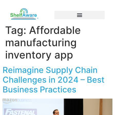
Tag:
Affordable
manufacturing
inventory app
Reimagine Supply Chain
Challenges in 2024 – Best
Business Practices