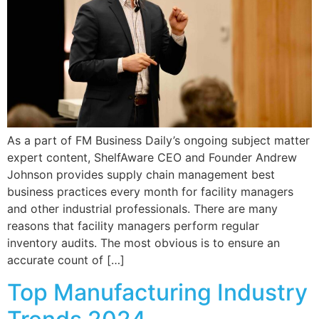
As a part of FM Business Daily’s ongoing subject matter
expert content, ShelfAware CEO and Founder Andrew
Johnson provides supply chain management best
business practices every month for facility managers
and other industrial professionals. There are many
reasons that facility managers perform regular
inventory audits. The most obvious is to ensure an
accurate count of […]
Top Manufacturing Industry