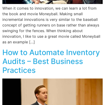
When it comes to innovation, we can learn a lot from
the book and movie Moneyball. Making small
incremental innovations is very similar to the baseball
concept of getting runners on base rather than always
swinging for the fences. When thinking about
innovation, I like to use a great movie called Moneyball
as an example […]
How to Automate Inventory
Audits – Best Business
Practices