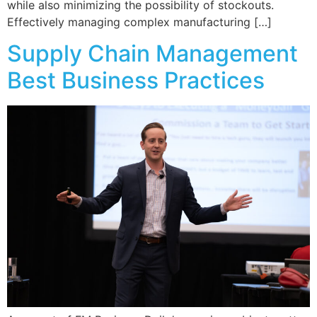
while also minimizing the possibility of stockouts.
Effectively managing complex manufacturing […]
Supply Chain Management
Best Business Practices