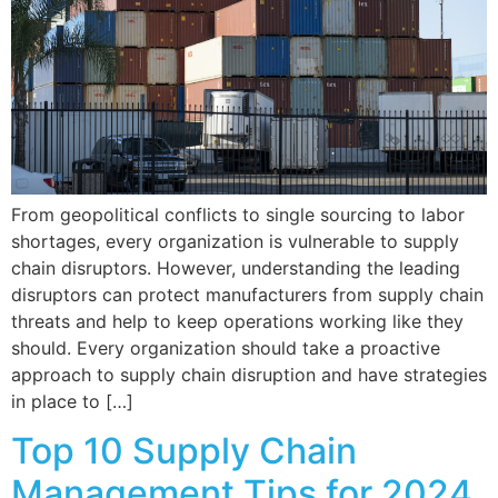
From geopolitical conflicts to single sourcing to labor
shortages, every organization is vulnerable to supply
chain disruptors. However, understanding the leading
disruptors can protect manufacturers from supply chain
threats and help to keep operations working like they
should. Every organization should take a proactive
approach to supply chain disruption and have strategies
in place to […]
Top 10 Supply Chain
Management Tips for 2024