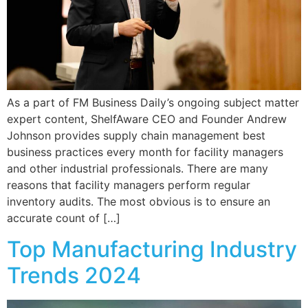
As a part of FM Business Daily’s ongoing subject matter
expert content, ShelfAware CEO and Founder Andrew
Johnson provides supply chain management best
business practices every month for facility managers
and other industrial professionals. There are many
reasons that facility managers perform regular
inventory audits. The most obvious is to ensure an
accurate count of […]
Top Manufacturing Industry
Trends 2024