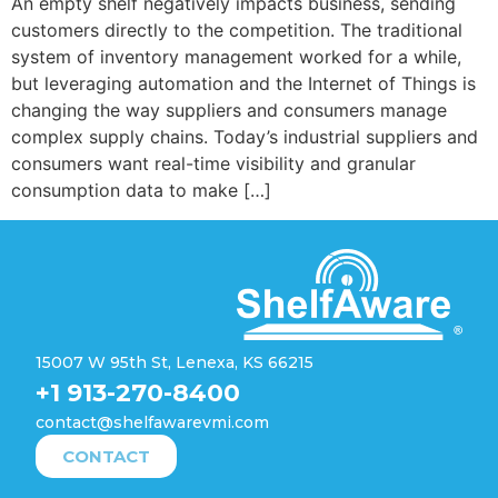
An empty shelf negatively impacts business, sending
customers directly to the competition. The traditional
system of inventory management worked for a while,
but leveraging automation and the Internet of Things is
changing the way suppliers and consumers manage
complex supply chains. Today’s industrial suppliers and
consumers want real-time visibility and granular
consumption data to make […]
15007 W 95th St, Lenexa, KS 66215
+1 913-270-8400
contact@shelfawarevmi.com
CONTACT