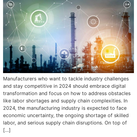
Manufacturers who want to tackle industry challenges
and stay competitive in 2024 should embrace digital
transformation and focus on how to address obstacles
like labor shortages and supply chain complexities. In
2024, the manufacturing industry is expected to face
economic uncertainty, the ongoing shortage of skilled
labor, and serious supply chain disruptions. On top of
[…]