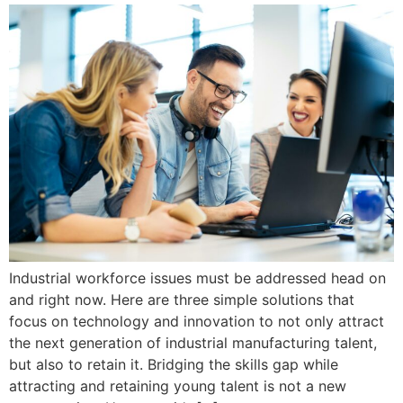
Industrial workforce issues must be addressed head on
and right now. Here are three simple solutions that
focus on technology and innovation to not only attract
the next generation of industrial manufacturing talent,
but also to retain it. Bridging the skills gap while
attracting and retaining young talent is not a new