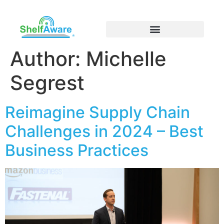
Author:
Michelle
Segrest
Reimagine Supply Chain
Challenges in 2024 – Best
Business Practices