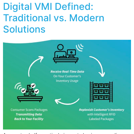
Digital VMI Defined:
Traditional vs. Modern
Solutions