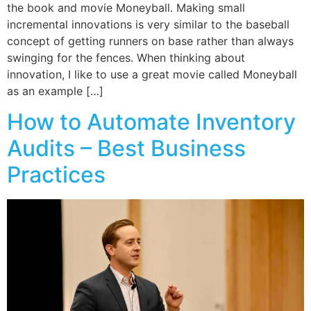
the book and movie Moneyball. Making small
incremental innovations is very similar to the baseball
concept of getting runners on base rather than always
swinging for the fences. When thinking about
innovation, I like to use a great movie called Moneyball
as an example […]
How to Automate Inventory
Audits – Best Business
Practices