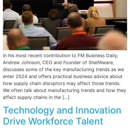
In his most recent contribution to FM Business Daily,
Andrew Johnson, CEO and Founder of ShelfAware,
discusses some of the key manufacturing trends as we
enter 2024 and offers practical business advice about
how supply chain disruptors may affect those trends.
We often talk about manufacturing trends and how they
affect supply chains in the […]
Technology and Innovation
Drive Workforce Talent