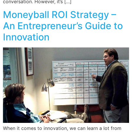
conversation. However, it’s […]
Moneyball ROI Strategy –
An Entrepreneur’s Guide to
Innovation
When it comes to innovation, we can learn a lot from