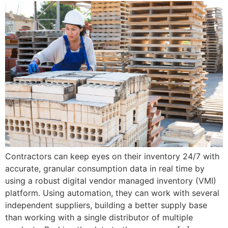
Contractors can keep eyes on their inventory 24/7 with
accurate, granular consumption data in real time by
using a robust digital vendor managed inventory (VMI)
platform. Using automation, they can work with several
independent suppliers, building a better supply base
than working with a single distributor of multiple