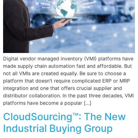
Digital vendor managed inventory (VMI) platforms have
made supply chain automation fast and affordable. But
not all VMIs are created equally. Be sure to choose a
platform that doesn’t require complicated ERP or MRP
integration and one that offers crucial supplier and
distributor collaboration. In the past three decades, VMI
platforms have become a popular […]
CloudSourcing™: The New
Industrial Buying Group