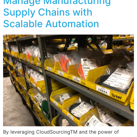
Manage Manufacturing
Supply Chains with
Scalable Automation
By leveraging CloudSourcingTM and the power of