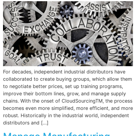
For decades, independent industrial distributors have
collaborated to create buying groups, which allow them
to negotiate better prices, set up training programs,
improve their bottom lines, grow, and manage supply
chains. With the onset of CloudSourcingTM, the process
becomes even more simplified, more efficient, and more
robust. Historically in the industrial world, independent
distributors and […]