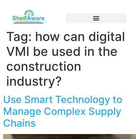
Tag:
how can digital
VMI be used in the
construction
industry?
Use Smart Technology to
Manage Complex Supply
Chains