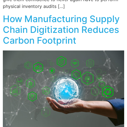
physical inventory audits […]
How Manufacturing Supply
Chain Digitization Reduces
Carbon Footprint