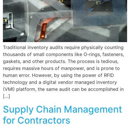
Traditional inventory audits require physically counting
thousands of small components like O-rings, fasteners,
gaskets, and other products. The process is tedious,
requires massive hours of manpower, and is prone to
human error. However, by using the power of RFID
technology and a digital vendor managed inventory
(VMI) platform, the same audit can be accomplished in
[…]
Supply Chain Management
for Contractors