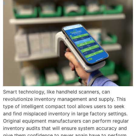
Smart technology, like handheld scanners, can
revolutionize inventory management and supply. This
type of intelligent compact tool allows users to seek
and find misplaced inventory in large factory settings.
Original equipment manufacturers can perform regular
inventory audits that will ensure system accuracy and
give them confidence to never again have to perform