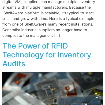
digital VMI, suppliers can manage multiple inventory
streams with multiple manufacturers. Because the
ShelfAware platform is scalable, it’s typical to start
small and grow with time. Here is a typical example
from one of ShelfAware’s many recent installations.
Generalist industrial suppliers no longer have to
complicate the management […]
The Power of RFID
Technology for Inventory
Audits