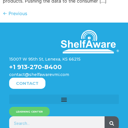
products. Pushing the data to the consumer […]
←
Previous
15007 W 95th St, Lenexa, KS 66215
+1 913-270-8400
contact@shelfawarevmi.com
CONTACT
LEARNING CENTER