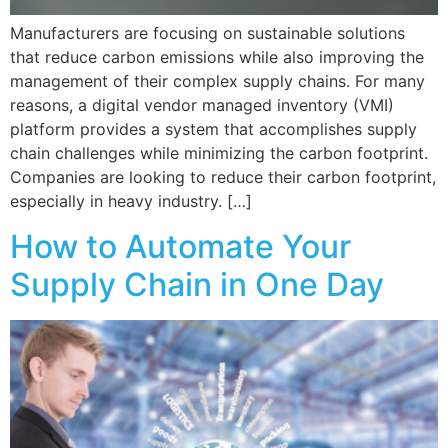
Manufacturers are focusing on sustainable solutions
that reduce carbon emissions while also improving the
management of their complex supply chains. For many
reasons, a digital vendor managed inventory (VMI)
platform provides a system that accomplishes supply
chain challenges while minimizing the carbon footprint.
Companies are looking to reduce their carbon footprint,
especially in heavy industry. […]
How to Automate Your
Supply Chain in One Day