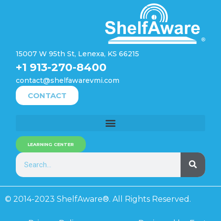
15007 W 95th St, Lenexa, KS 66215
+1 913-270-8400
contact@shelfawarevmi.com
CONTACT
LEARNING CENTER
© 2014-2023 ShelfAware®. All Rights Reserved.