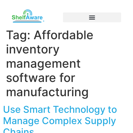
Tag:
Affordable
inventory
management
software for
manufacturing
Use Smart Technology to
Manage Complex Supply
Chains