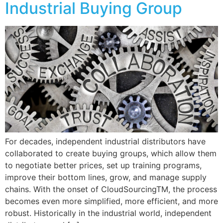
Industrial Buying Group
For decades, independent industrial distributors have
collaborated to create buying groups, which allow them
to negotiate better prices, set up training programs,
improve their bottom lines, grow, and manage supply
chains. With the onset of CloudSourcingTM, the process
becomes even more simplified, more efficient, and more
robust. Historically in the industrial world, independent