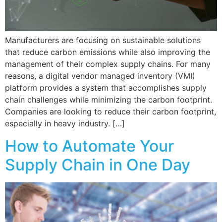
Manufacturers are focusing on sustainable solutions
that reduce carbon emissions while also improving the
management of their complex supply chains. For many
reasons, a digital vendor managed inventory (VMI)
platform provides a system that accomplishes supply
chain challenges while minimizing the carbon footprint.
Companies are looking to reduce their carbon footprint,
especially in heavy industry. […]
How to Automate Your
Supply Chain in One Day