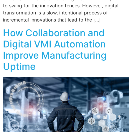
to swing for the innovation fences. However, digital
transformation is a slow, intentional process of
incremental innovations that lead to the […]
How Collaboration and
Digital VMI Automation
Improve Manufacturing
Uptime