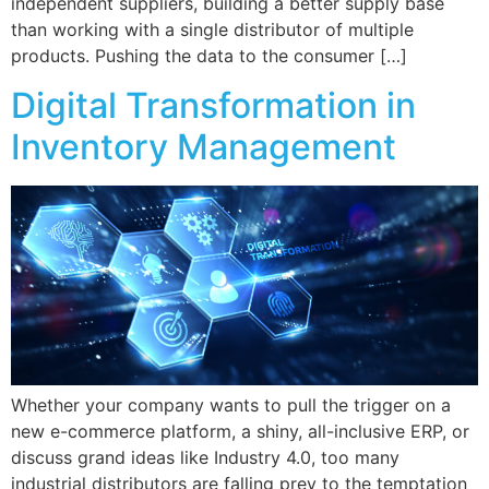
independent suppliers, building a better supply base
than working with a single distributor of multiple
products. Pushing the data to the consumer […]
Digital Transformation in
Inventory Management
Whether your company wants to pull the trigger on a
new e-commerce platform, a shiny, all-inclusive ERP, or
discuss grand ideas like Industry 4.0, too many
industrial distributors are falling prey to the temptation