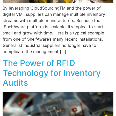
By leveraging CloudSourcingTM and the power of
digital VMI, suppliers can manage multiple inventory
streams with multiple manufacturers. Because the
ShelfAware platform is scalable, it’s typical to start
small and grow with time. Here is a typical example
from one of ShelfAware’s many recent installations.
Generalist industrial suppliers no longer have to
complicate the management […]
The Power of RFID
Technology for Inventory
Audits