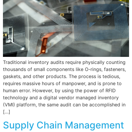
Traditional inventory audits require physically counting
thousands of small components like O-rings, fasteners,
gaskets, and other products. The process is tedious,
requires massive hours of manpower, and is prone to
human error. However, by using the power of RFID
technology and a digital vendor managed inventory
(VMI) platform, the same audit can be accomplished in
[…]
Supply Chain Management