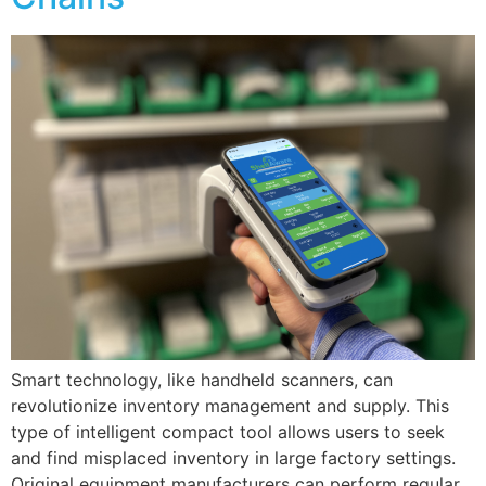
Smart technology, like handheld scanners, can
revolutionize inventory management and supply. This
type of intelligent compact tool allows users to seek
and find misplaced inventory in large factory settings.
Original equipment manufacturers can perform regular