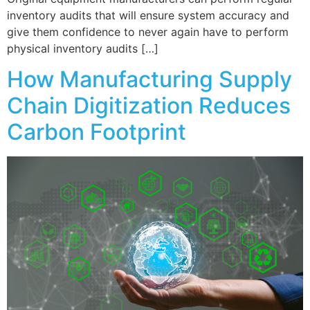
inventory audits that will ensure system accuracy and
give them confidence to never again have to perform
physical inventory audits […]
How Manufacturing Supply
Chain Digitization Reduces
Carbon Footprint