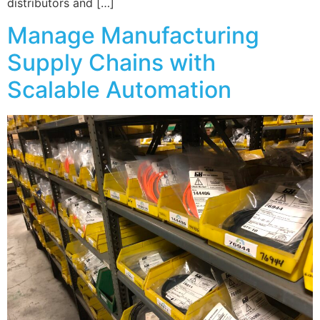
distributors and […]
Manage Manufacturing
Supply Chains with
Scalable Automation