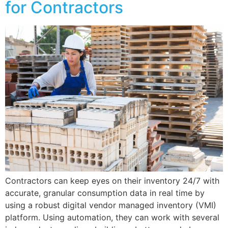
for Contractors
Contractors can keep eyes on their inventory 24/7 with
accurate, granular consumption data in real time by
using a robust digital vendor managed inventory (VMI)
platform. Using automation, they can work with several