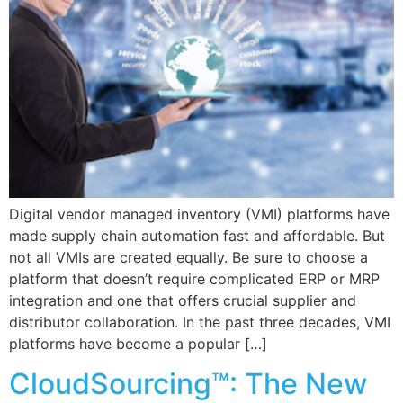
Digital vendor managed inventory (VMI) platforms have
made supply chain automation fast and affordable. But
not all VMIs are created equally. Be sure to choose a
platform that doesn’t require complicated ERP or MRP
integration and one that offers crucial supplier and
distributor collaboration. In the past three decades, VMI
platforms have become a popular […]
CloudSourcing™: The New