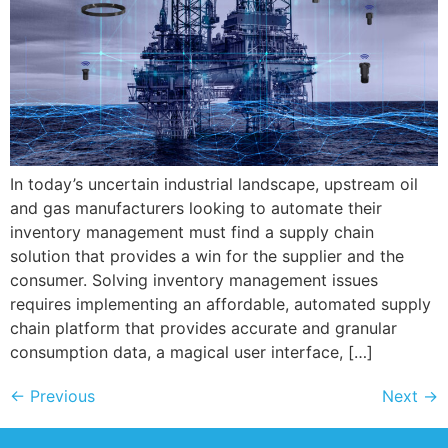
In today’s uncertain industrial landscape, upstream oil
and gas manufacturers looking to automate their
inventory management must find a supply chain
solution that provides a win for the supplier and the
consumer. Solving inventory management issues
requires implementing an affordable, automated supply
chain platform that provides accurate and granular
consumption data, a magical user interface, […]
←
Previous
Next
→