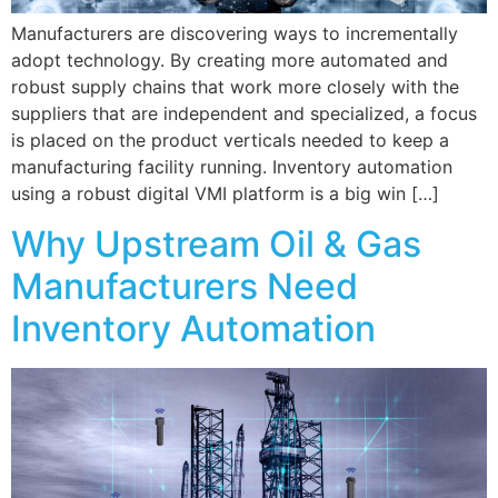
Manufacturers are discovering ways to incrementally
adopt technology. By creating more automated and
robust supply chains that work more closely with the
suppliers that are independent and specialized, a focus
is placed on the product verticals needed to keep a
manufacturing facility running. Inventory automation
using a robust digital VMI platform is a big win […]
Why Upstream Oil & Gas
Manufacturers Need
Inventory Automation