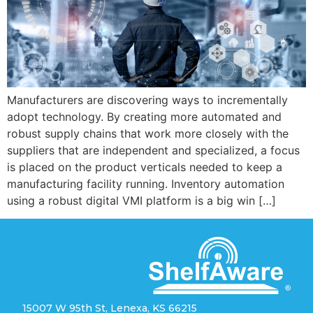
Manufacturers are discovering ways to incrementally
adopt technology. By creating more automated and
robust supply chains that work more closely with the
suppliers that are independent and specialized, a focus
is placed on the product verticals needed to keep a
manufacturing facility running. Inventory automation
using a robust digital VMI platform is a big win […]
15007 W 95th St, Lenexa, KS 66215