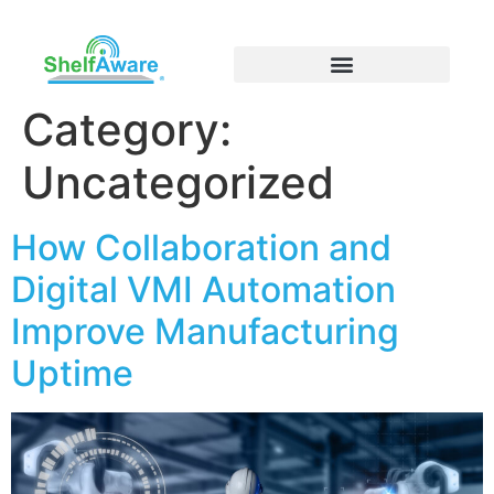
Category:
Uncategorized
How Collaboration and
Digital VMI Automation
Improve Manufacturing
Uptime