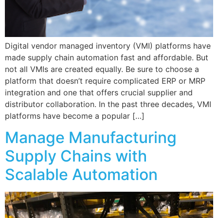
Digital vendor managed inventory (VMI) platforms have
made supply chain automation fast and affordable. But
not all VMIs are created equally. Be sure to choose a
platform that doesn’t require complicated ERP or MRP
integration and one that offers crucial supplier and
distributor collaboration. In the past three decades, VMI
platforms have become a popular […]
Manage Manufacturing
Supply Chains with
Scalable Automation