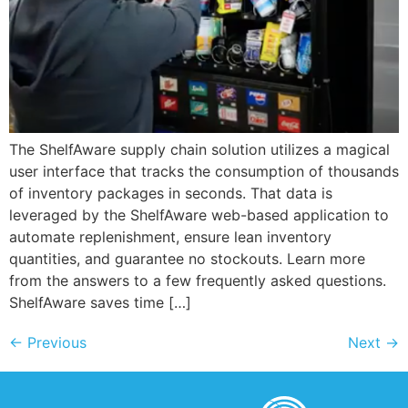
The ShelfAware supply chain solution utilizes a magical
user interface that tracks the consumption of thousands
of inventory packages in seconds. That data is
leveraged by the ShelfAware web-based application to
automate replenishment, ensure lean inventory
quantities, and guarantee no stockouts. Learn more
from the answers to a few frequently asked questions.
ShelfAware saves time […]
←
Previous
Next
→