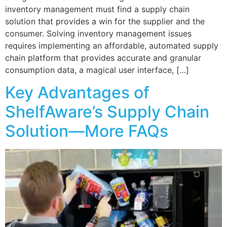
inventory management must find a supply chain
solution that provides a win for the supplier and the
consumer. Solving inventory management issues
requires implementing an affordable, automated supply
chain platform that provides accurate and granular
consumption data, a magical user interface, […]
Key Advantages of
ShelfAware’s Supply Chain
Solution—More FAQs