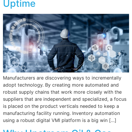
Uptime
Manufacturers are discovering ways to incrementally
adopt technology. By creating more automated and
robust supply chains that work more closely with the
suppliers that are independent and specialized, a focus
is placed on the product verticals needed to keep a
manufacturing facility running. Inventory automation
using a robust digital VMI platform is a big win […]