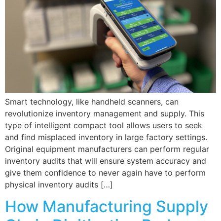
Smart technology, like handheld scanners, can
revolutionize inventory management and supply. This
type of intelligent compact tool allows users to seek
and find misplaced inventory in large factory settings.
Original equipment manufacturers can perform regular
inventory audits that will ensure system accuracy and
give them confidence to never again have to perform
physical inventory audits […]
How Manufacturing Supply