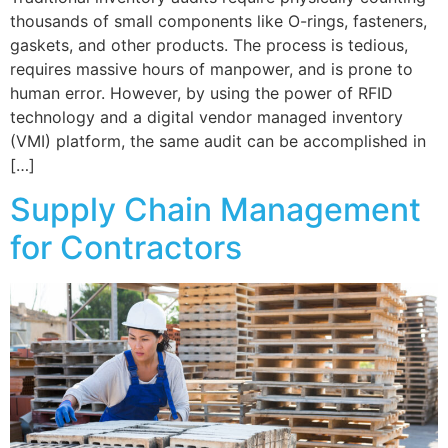
thousands of small components like O-rings, fasteners,
gaskets, and other products. The process is tedious,
requires massive hours of manpower, and is prone to
human error. However, by using the power of RFID
technology and a digital vendor managed inventory
(VMI) platform, the same audit can be accomplished in
[…]
Supply Chain Management
for Contractors