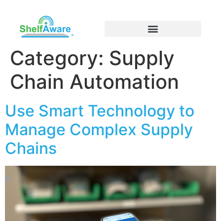
Category:
Supply
Chain Automation
Use Smart Technology to
Manage Complex Supply
Chains