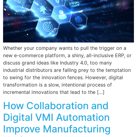
Whether your company wants to pull the trigger on a
new e-commerce platform, a shiny, all-inclusive ERP, or
discuss grand ideas like Industry 4.0, too many
industrial distributors are falling prey to the temptation
to swing for the innovation fences. However, digital
transformation is a slow, intentional process of
incremental innovations that lead to the […]
How Collaboration and
Digital VMI Automation
Improve Manufacturing