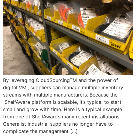
By leveraging CloudSourcingTM and the power of
digital VMI, suppliers can manage multiple inventory
streams with multiple manufacturers. Because the
ShelfAware platform is scalable, it’s typical to start
small and grow with time. Here is a typical example
from one of ShelfAware’s many recent installations.
Generalist industrial suppliers no longer have to
complicate the management […]