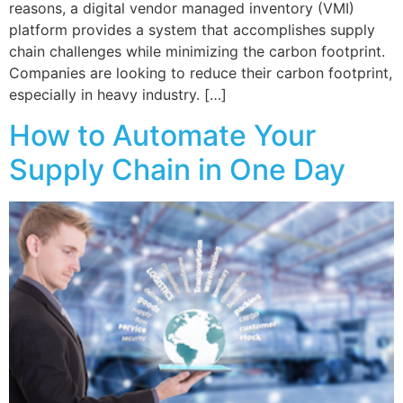
reasons, a digital vendor managed inventory (VMI)
platform provides a system that accomplishes supply
chain challenges while minimizing the carbon footprint.
Companies are looking to reduce their carbon footprint,
especially in heavy industry. […]
How to Automate Your
Supply Chain in One Day