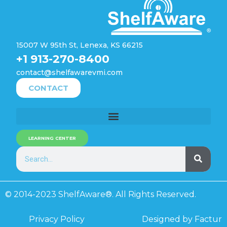
15007 W 95th St, Lenexa, KS 66215
+1 913-270-8400
contact@shelfawarevmi.com
CONTACT
LEARNING CENTER
© 2014-2023 ShelfAware®. All Rights Reserved.
Privacy Policy
Designed by Factur