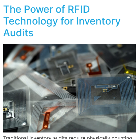
The Power of RFID
Technology for Inventory
Audits
Traditional inventory audits require physically counting