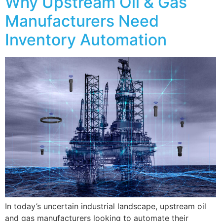
Why Upstream Oil & Gas
Manufacturers Need
Inventory Automation
In today’s uncertain industrial landscape, upstream oil
and gas manufacturers looking to automate their