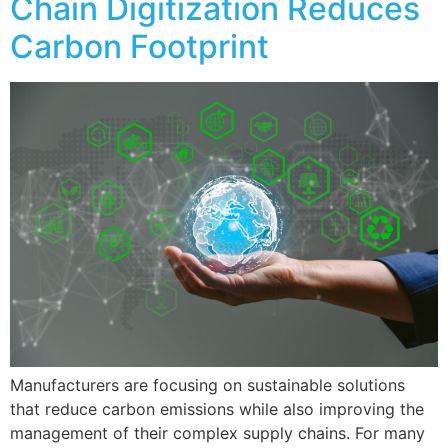
Chain Digitization Reduces
Carbon Footprint
Manufacturers are focusing on sustainable solutions
that reduce carbon emissions while also improving the
management of their complex supply chains. For many