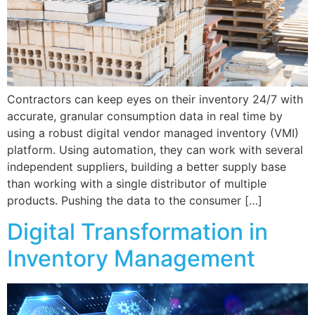
Contractors can keep eyes on their inventory 24/7 with
accurate, granular consumption data in real time by
using a robust digital vendor managed inventory (VMI)
platform. Using automation, they can work with several
independent suppliers, building a better supply base
than working with a single distributor of multiple
products. Pushing the data to the consumer […]
Digital Transformation in
Inventory Management